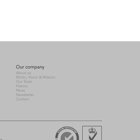
Our company
About us
Motto, Vision & Mission
Our Team
History
News
Newsletter
Contact