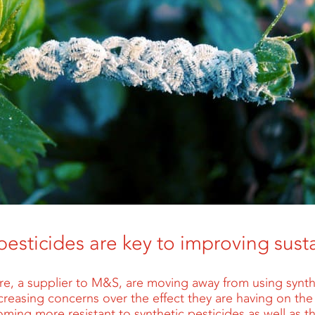
pesticides are key to improving susta
ure, a supplier to M&S, are moving away from using synth
creasing concerns over the effect they are having on th
oming more resistant to synthetic pesticides as well as 