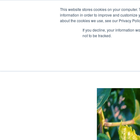
This website stores cookies on your computer. 
information in order to improve and customize y
about the cookies we use, see our Privacy Polic
If you decline, your information w
not to be tracked.
Home
>
News
>
Our company
>
Biological pesticides are…