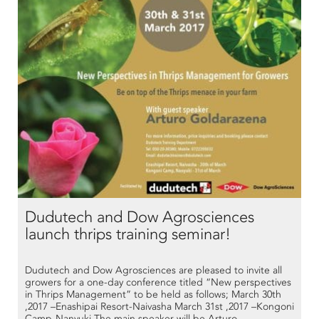
Dudutech and Dow Agrosciences
launch thrips training seminar!
Dudutech and Dow Agrosciences are pleased to invite all
growers for a one-day conference titled “New perspectives
in Thrips Management” to be held as follows; March 30th
,2017 –Enashipai Resort-Naivasha March 31st ,2017 –Kongoni
Camp-Nanyuki The main speaker will be Arturo