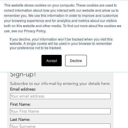
This website stores cookies on your computer. These cookies are used to
collect information about how you interact with our website and allow us to
remember you. We use this information in order to improve and customize
your browsing experience and for analytics and metrics about our visitors
both on this website and other media. To find out more about the cookies we
use, see our Privacy Policy.
If you decline, your information won’t be tracked when you visit this
Home
>
Our company
>
Newsletter
website. A single cookie will be used in your browser to remember
your preference not to be tracked.
Accept
Decline
Sign-up!
Subscribe to our info-mail by entering your details here:
Email address:
First Name:
Last Name: