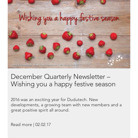
December Quarterly Newsletter –
Wishing you a happy festive season
2016 was an exciting year for Dudutech. New
developments, a growing team with new members and a
great positive spirit all around.
Read more | 02.02.17