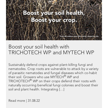
Boost your soil health with
TRICHOTECH WP and MYTECH WP
Sustainably defend crops against plant-killing fungi and
nematodes. Crop roots are vulnerable to attack by a variety
of parasitic nematodes and fungal diseases which co-habit
®
their soil. Growers who use MYTECH
WP and
®
TRICHOTECH
WP on their crops defend their roots with
naturally occurring beneficial fungi colonies and boost their
soil and plant health. Integrating […]
Read more | 31.08.22