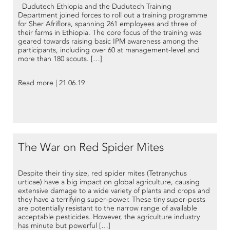
Dudutech Ethiopia and the Dudutech Training
Department joined forces to roll out a training programme
for Sher Afriflora, spanning 261 employees and three of
their farms in Ethiopia. The core focus of the training was
geared towards raising basic IPM awareness among the
participants, including over 60 at management-level and
more than 180 scouts. […]
Read more | 21.06.19
The War on Red Spider Mites
Despite their tiny size, red spider mites (Tetranychus
urticae) have a big impact on global agriculture, causing
extensive damage to a wide variety of plants and crops and
they have a terrifying super-power. These tiny super-pests
are potentially resistant to the narrow range of available
acceptable pesticides. However, the agriculture industry
has minute but powerful […]