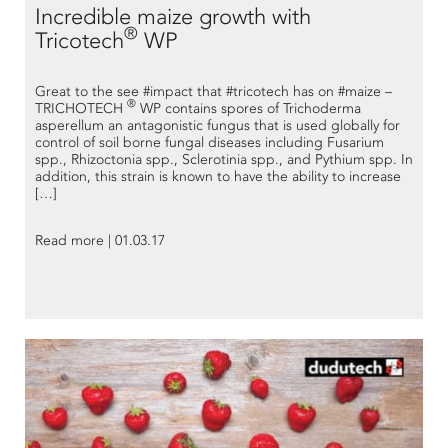
Incredible maize growth with
®
Tricotech
WP
Great to the see #impact that #tricotech has on #maize –
®
TRICHOTECH
WP contains spores of Trichoderma
asperellum an antagonistic fungus that is used globally for
control of soil borne fungal diseases including Fusarium
spp., Rhizoctonia spp., Sclerotinia spp., and Pythium spp. In
addition, this strain is known to have the ability to increase
[…]
Read more | 01.03.17