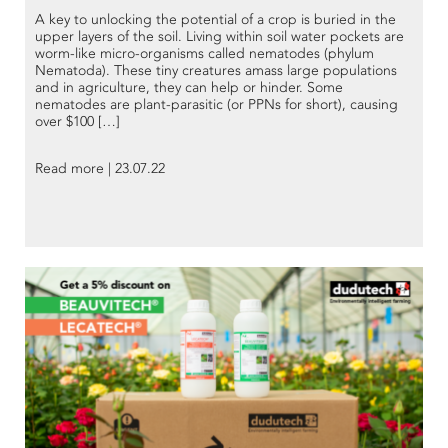
A key to unlocking the potential of a crop is buried in the
upper layers of the soil. Living within soil water pockets are
worm-like micro-organisms called nematodes (phylum
Nematoda). These tiny creatures amass large populations
and in agriculture, they can help or hinder. Some
nematodes are plant-parasitic (or PPNs for short), causing
over $100 […]
Read more | 23.07.22