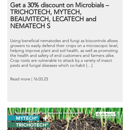
Get a 30% discount on Microbials –
TRICHOTECH, MYTECH,
BEAUVITECH, LECATECH and
NEMATECH S
Using beneficial nematodes and fungi as biocontrols allows
growers to easily defend their crops on a microscopic level,
helping improve plant and soil health, as well as promoting
the health and safety of end customers and farmers alike.
Crop roots are vulnerable to attack by a variety of insect
pests and fungal diseases which co-habit […]
Read more | 16.03.23