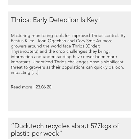
Thrips: Early Detection Is Key!
Mastering monitoring tools for improved Thrips control. By
Festus Kilee, John Ogechah and Cory Smit As more
growers around the world face Thrips (Order:
Thysanoptera) and the crop challenges they bring,
information and understanding have never been more
important. Unnoticed Thrips challenges pose a significant
threat to growers as their populations can quickly balloon,
impacting […]
Read more | 23.06.20
“Dudutech recycles about 577kgs of
plastic per week”