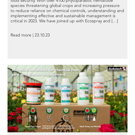
food security. With over 4100 phytoparasitic nematode
species threatening global crops and increasing pressure
to reduce reliance on chemical controls, understanding and
implementing effective and sustainable management is
critical in 2023. We have joined up with Ecospray and […]
Read more | 23.10.23