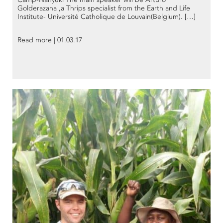
Golderazana ,a Thrips specialist from the Earth and Life
Institute- Université Catholique de Louvain(Belgium). […]
Read more | 01.03.17