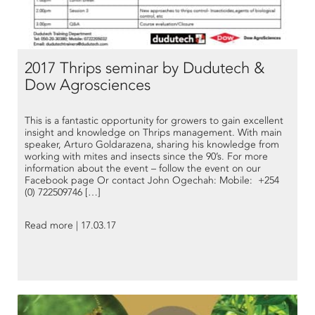
2017 Thrips seminar by Dudutech &
Dow Agrosciences
This is a fantastic opportunity for growers to gain excellent
insight and knowledge on Thrips management. With main
speaker, Arturo Goldarazena, sharing his knowledge from
working with mites and insects since the 90’s. For more
information about the event – follow the event on our
Facebook page Or contact John Ogechah: Mobile: +254
(0) 722509746 […]
Read more | 17.03.17