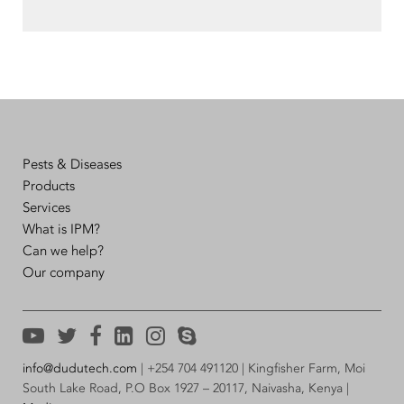
Pests & Diseases
Products
Services
What is IPM?
Can we help?
Our company
info@dudutech.com
| +254 704 491120 | Kingfisher Farm, Moi
South Lake Road, P.O Box 1927 – 20117, Naivasha, Kenya |