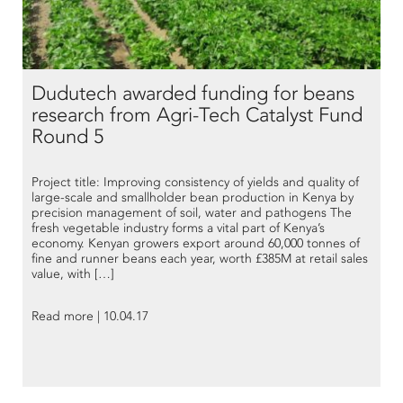
Dudutech awarded funding for beans
research from Agri-Tech Catalyst Fund
Round 5
Project title: Improving consistency of yields and quality of
large-scale and smallholder bean production in Kenya by
precision management of soil, water and pathogens The
fresh vegetable industry forms a vital part of Kenya’s
economy. Kenyan growers export around 60,000 tonnes of
fine and runner beans each year, worth £385M at retail sales
value, with […]
Read more | 10.04.17