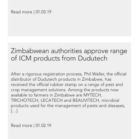
Read more | 01.03.19
Zimbabwean authorities approve range
of ICM products from Dudutech
After a rigorous registration process, Phil Weller, the official
distributor of Dudutech products in Zimbabwe, has
received the official rubber stamp on a range of pest and
crop management solutions. Among the products now
available to farmers in Zimbabwe are MYTECH,
TRICHOTECH, LECATECH and BEAUVITECH, microbial
products used for the management of pests and diseases,
[…]
Read more | 01.02.19