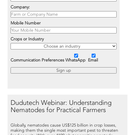
Company:
Mobile Number
Crops or Industry
Communication Preferences
WhatsApp
Email
Dudutech Webinar: Understanding
Nematodes for Practical Farmers
Globally, nematodes cause US$125 billion in crop losses,
making them the single most important pest to threaten