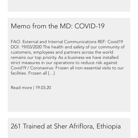
Memo from the MD: COVID-19
FAO: External and Internal Communications REF: Covid19
DOI: 19/03/2020 The health and safety of our community of
customers, employees and partners across the world
remains our top priority. As a business we have installed
strict measures in our operations to reduce risk against
Covid19 / Coronavirus: Frozen all non-essential visits to our
facilities. Frozen all […]
Read more | 19.03.20
261 Trained at Sher Afriflora, Ethiopia