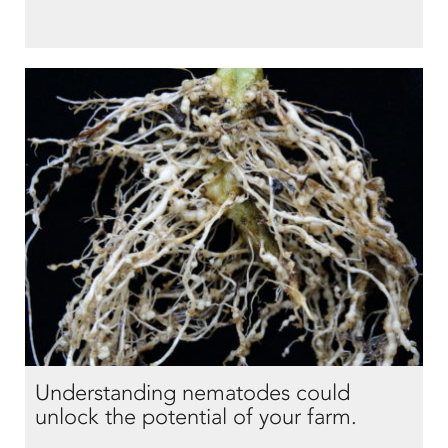
Understanding nematodes could
unlock the potential of your farm.