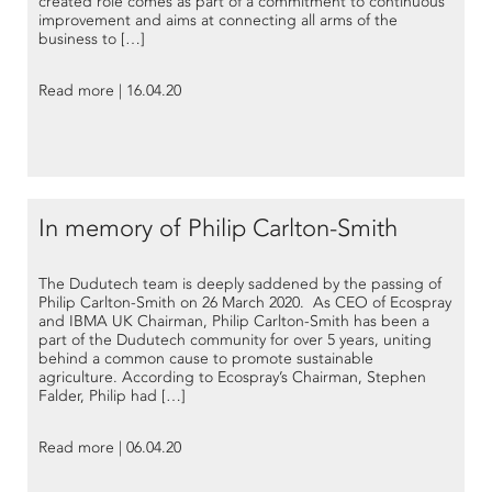
created role comes as part of a commitment to continuous
improvement and aims at connecting all arms of the
business to […]
Read more | 16.04.20
In memory of Philip Carlton-Smith
The Dudutech team is deeply saddened by the passing of
Philip Carlton-Smith on 26 March 2020. As CEO of Ecospray
and IBMA UK Chairman, Philip Carlton-Smith has been a
part of the Dudutech community for over 5 years, uniting
behind a common cause to promote sustainable
agriculture. According to Ecospray’s Chairman, Stephen
Falder, Philip had […]
Read more | 06.04.20