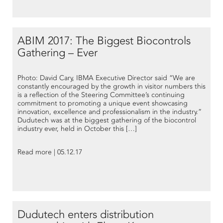
ABIM 2017: The Biggest Biocontrols
Gathering – Ever
Photo: David Cary, IBMA Executive Director said “We are
constantly encouraged by the growth in visitor numbers this
is a reflection of the Steering Committee’s continuing
commitment to promoting a unique event showcasing
innovation, excellence and professionalism in the industry.”
Dudutech was at the biggest gathering of the biocontrol
industry ever, held in October this […]
Read more | 05.12.17
Dudutech enters distribution