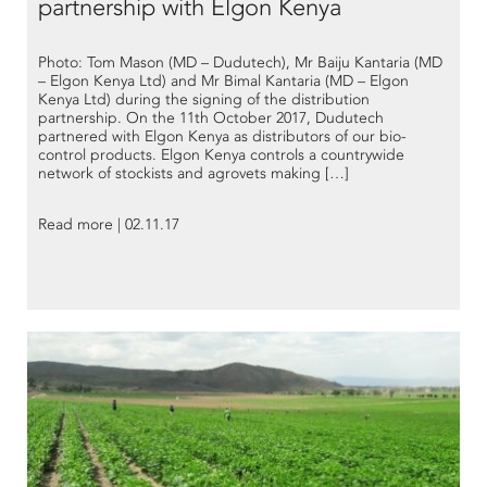
partnership with Elgon Kenya
Photo: Tom Mason (MD – Dudutech), Mr Baiju Kantaria (MD
– Elgon Kenya Ltd) and Mr Bimal Kantaria (MD – Elgon
Kenya Ltd) during the signing of the distribution
partnership. On the 11th October 2017, Dudutech
partnered with Elgon Kenya as distributors of our bio-
control products. Elgon Kenya controls a countrywide
network of stockists and agrovets making […]
Read more | 02.11.17