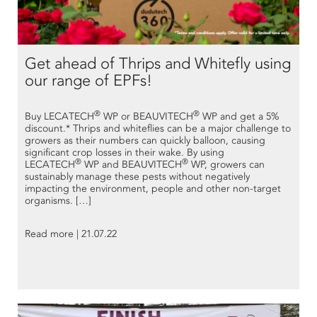
Get ahead of Thrips and Whitefly using
our range of EPFs!
®
®
Buy LECATECH
WP or BEAUVITECH
WP and get a 5%
discount.* Thrips and whiteflies can be a major challenge to
growers as their numbers can quickly balloon, causing
significant crop losses in their wake. By using
®
®
LECATECH
WP and BEAUVITECH
WP, growers can
sustainably manage these pests without negatively
impacting the environment, people and other non-target
organisms. […]
Read more | 21.07.22