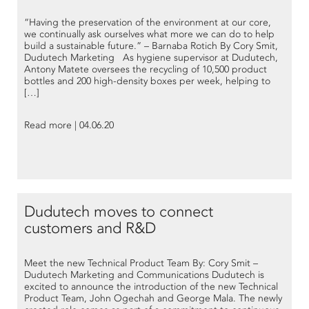
“Having the preservation of the environment at our core,
we continually ask ourselves what more we can do to help
build a sustainable future.” – Barnaba Rotich By Cory Smit,
Dudutech Marketing As hygiene supervisor at Dudutech,
Antony Matete oversees the recycling of 10,500 product
bottles and 200 high-density boxes per week, helping to
[…]
Read more | 04.06.20
Dudutech moves to connect
customers and R&D
Meet the new Technical Product Team By: Cory Smit –
Dudutech Marketing and Communications Dudutech is
excited to announce the introduction of the new Technical
Product Team, John Ogechah and George Mala. The newly