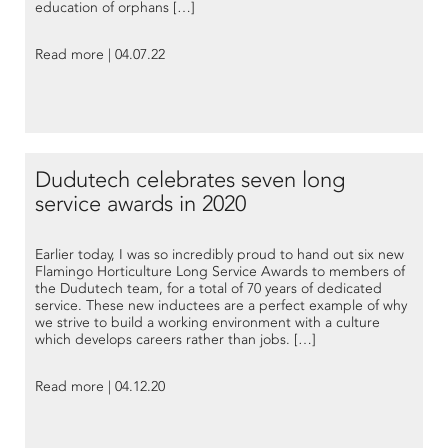
education of orphans […]
Read more | 04.07.22
Dudutech celebrates seven long
service awards in 2020
Earlier today, I was so incredibly proud to hand out six new
Flamingo Horticulture Long Service Awards to members of
the Dudutech team, for a total of 70 years of dedicated
service. These new inductees are a perfect example of why
we strive to build a working environment with a culture
which develops careers rather than jobs. […]
Read more | 04.12.20