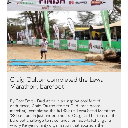
Craig Oulton completed the Lewa
Marathon, barefoot!
By Cory Smit – Dudutech In an inspirational feat of
endurance, Craig Oulton (former Dudutech board
member), completed the full 42.2km Lewa Safari Marathon
‘22 barefoot in just under 5 hours. Craig said he took on the
barefoot challenge to raise funds for “Sports4Change, a
wholly Kenyan charity organization that sponsors the