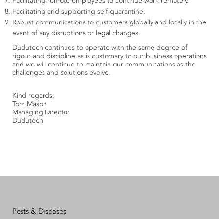
Facilitating remote employees to continue work remotely.
Facilitating and supporting self-quarantine.
Robust communications to customers globally and locally in the
event of any disruptions or legal changes.
Dudutech continues to operate with the same degree of
rigour and discipline as is customary to our business operations
and we will continue to maintain our communications as the
challenges and solutions evolve.
Kind regards,
Tom Mason
Managing Director
Dudutech
Pests & Diseases