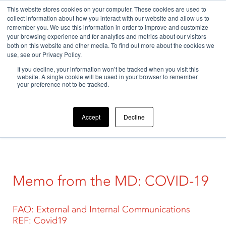
This website stores cookies on your computer. These cookies are used to
collect information about how you interact with our website and allow us to
remember you. We use this information in order to improve and customize
your browsing experience and for analytics and metrics about our visitors
both on this website and other media. To find out more about the cookies we
use, see our Privacy Policy.
If you decline, your information won’t be tracked when you visit this
Home
>
Uncategorized
>
Our company
>
Memo from the
website. A single cookie will be used in your browser to remember
MD: COVID-19
your preference not to be tracked.
Accept
Decline
Memo from the MD: COVID-19
FAO: External and Internal Communications
REF: Covid19