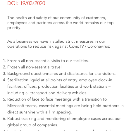
DOI: 19/03/2020
The health and safety of our community of customers,
employees and partners across the world remains our top
priority.
As a business we have installed strict measures in our
operations to reduce risk against Covid19 / Coronavirus:
Frozen all non-essential visits to our facilities.
Frozen all non-essential travel.
Background questionnaires and disclosures for site visitors.
Sterilization liquid at all points of entry, employee clock-in
facilities, offices, production facilities and work stations –
including all transport and delivery vehicles.
Reduction of face to face meetings with a transition to
Microsoft teams, essential meetings are being held outdoors in
direct sunshine with a 1 m spacing.
Robust tracking and monitoring of employee cases across our
global group of companies.