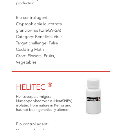
production.
Bio control agent:
Cryptophlebia leucotreta
granulovirus (CrleGV-SA)
Category: Beneficial Virus
Target challenge: False
Coddling Moth
Crop: Flowers, Fruits,
Vegetables
®
HELITEC
Helicoverpa armigera
Nucleopolyhedrovirus (HearSNPV)
isolated from nature in Kenya and
has not been genetically altered
Bio control agent: