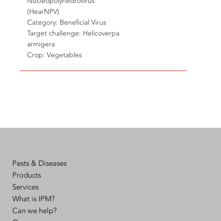
Nucleopolyhedrovirus
(HearNPV)
Category: Beneficial Virus
Target challenge: Helicoverpa
armigera
Crop: Vegetables
Pests & Diseases
Products
Services
What is IPM?
Can we help?