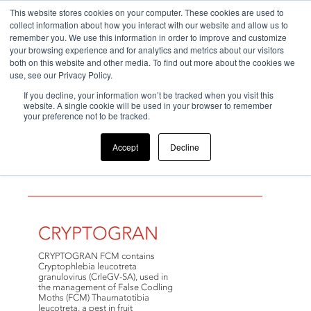
This website stores cookies on your computer. These cookies are used to
collect information about how you interact with our website and allow us to
remember you. We use this information in order to improve and customize
your browsing experience and for analytics and metrics about our visitors
both on this website and other media. To find out more about the cookies we
use, see our Privacy Policy.
If you decline, your information won’t be tracked when you visit this
Home
>
Products
>
Beneficial Virus
website. A single cookie will be used in your browser to remember
your preference not to be tracked.
Accept
Decline
Beneficial Virus
CRYPTOGRAN
CRYPTOGRAN FCM contains
Cryptophlebia leucotreta
granulovirus (CrleGV-SA), used in
the management of False Codling
Moths (FCM) Thaumatotibia
leucotreta, a pest in fruit