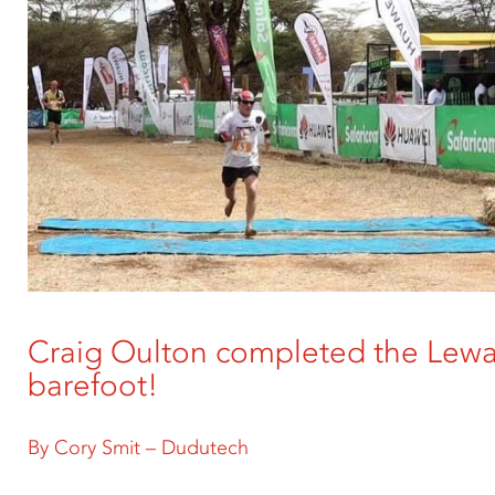
Craig Oulton completed the Lew
barefoot!
By Cory Smit – Dudutech