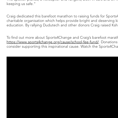
keeping us safe.”
Craig dedicated this barefoot marathon to raising funds for Sport
charitable organisation which helps provide bright and deserving 
education. By rallying Dudutech and other donors Craig raised Ks
To find out more about Sports4Change and Craig’s barefoot marat
https://www.sports4change.org/cause/school-fee-fund/
. Donations 
consider supporting this inspirational cause. Watch the Sports4Ch