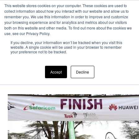
This website stores cookies on your computer. These cookies are used to
collect information about how you interact with our website and allow us to
remember you. We use this information in order to improve and customize
your browsing experience and for analytics and metrics about our visitors
both on this website and other media. To find out more about the cookies we
use, see our Privacy Policy.
If you decline, your information won’t be tracked when you visit this
Home
>
Uncategorized
>
Our company
>
Craig Oulton
website. A single cookie will be used in your browser to remember
completed the…
your preference not to be tracked.
Accept
Decline