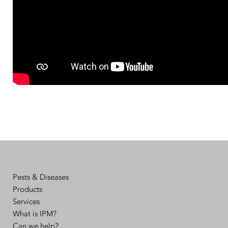
Pests & Diseases
Products
Services
What is IPM?
Can we help?