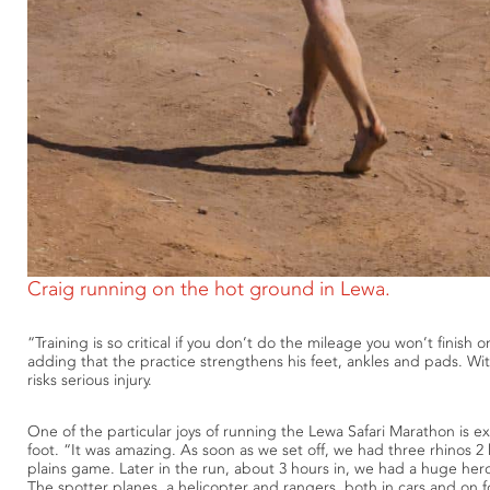
Craig running on the hot ground in Lewa.
“Training is so critical if you don’t do the mileage you won’t finish 
adding that the practice strengthens his feet, ankles and pads. Wi
risks serious injury.
One of the particular joys of running the Lewa Safari Marathon is ex
foot. “It was amazing. As soon as we set off, we had three rhinos 2 
plains game. Later in the run, about 3 hours in, we had a huge her
The spotter planes, a helicopter and rangers, both in cars and on foo