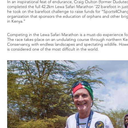
In an inspirational feat of endurance, Craig Oulton (former Dudu
completed the full 42.2km Lewa Safari Marathon ‘22 barefoot in just
he took on the barefoot challenge to raise funds for “Sports4Chang
organization that sponsors the education of orphans and other bri
in Kenya.”
Competing in the Lewa Safari Marathon is a must-do experience fo
The race takes place on an undulating course through northern Ke
Conservancy, with endless landscapes and spectating wildlife. How
is considered one of the most difficult in the world.