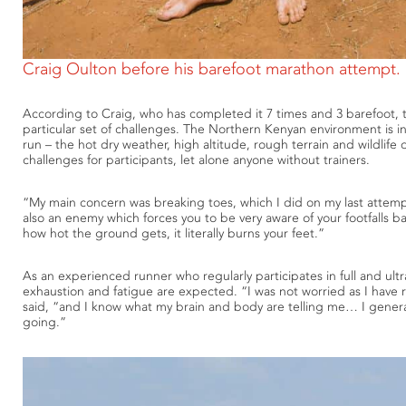
Craig Oulton before his barefoot marathon attempt.
According to Craig, who has completed it 7 times and 3 barefoot, 
particular set of challenges. The Northern Kenyan environment is i
run – the hot dry weather, high altitude, rough terrain and wildlife
challenges for participants, let alone anyone without trainers.
“My main concern was breaking toes, which I did on my last attemp
also an enemy which forces you to be very aware of your footfalls ba
how hot the ground gets, it literally burns your feet.”
As an experienced runner who regularly participates in full and ult
exhaustion and fatigue are expected. “I was not worried as I have
said, “and I know what my brain and body are telling me… I genera
going.”