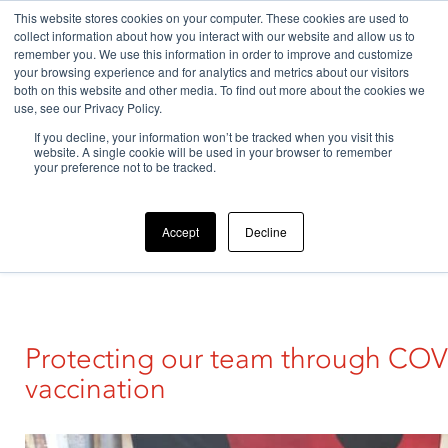
This website stores cookies on your computer. These cookies are used to
collect information about how you interact with our website and allow us to
remember you. We use this information in order to improve and customize
your browsing experience and for analytics and metrics about our visitors
both on this website and other media. To find out more about the cookies we
use, see our Privacy Policy.
If you decline, your information won’t be tracked when you visit this
Home
>
News
>
Article
>
Our company
>
Protecting our
website. A single cookie will be used in your browser to remember
team through…
your preference not to be tracked.
Accept
Decline
Protecting our team through COV
vaccination