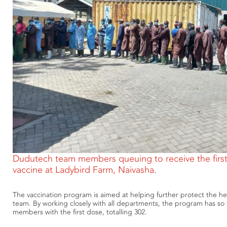
Dudutech team members queuing to receive the firs
vaccine at Ladybird Farm, Naivasha.
The vaccination program is aimed at helping further protect the he
team. By working closely with all departments, the program has so
members with the first dose, totalling 302.