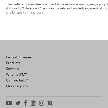
The welfare committee was used to raise awareness by engaging dir
Although, Wilson said “religious beliefs and underlying medical co
challenges to the program.
Pests & Diseases
Products
Services
What is IPM?
Can we help?
Our company