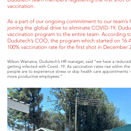
vaccination.
As a part of our ongoing commitment to our team’s h
joining the global drive to eliminate COVID-19, Dudut
vaccination program to the entire team. According t
Dudutech’s COO, the program which started on 16 Apr
100% vaccination rate for the first shot in December 
Wilson Wainaina, Dudutech’s HR manager, said “we have a reduced
getting infected with Covid -19. As vaccination rates rise within the c
people are to experience stress or skip health care appointments
more productive employees.”