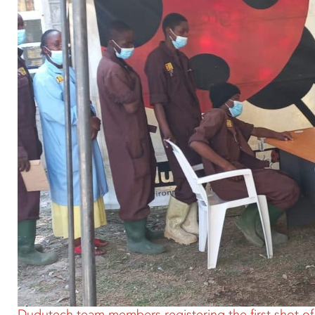
Dudutech team members registering the first shot o