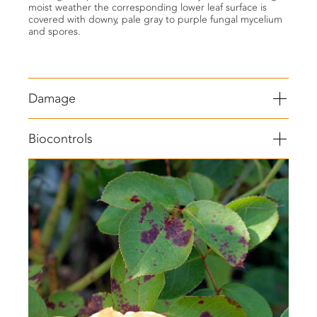
moist weather the corresponding lower leaf surface is
covered with downy, pale gray to purple fungal mycelium
and spores.
Damage
Purple angular spots with yellow edges forms on the veins
Biocontrols
on the upper leaf surface.
Fluffy gray spores grow on the underside of infected
leaves.
Blackish to dark red spots may appear on infected plant
stem in severe infestation.
Leaves become brittle and drop off.