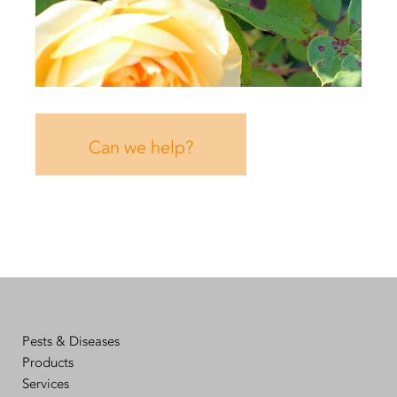
Can we help?
Pests & Diseases
Products
Services