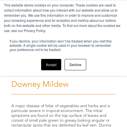
This website stores cookies on your computer. These cookies are used to
collect information about how you interact with our website and allow us to
remember you. We use this information in order to improve and customize
your browsing experience and for analytics and metrics about our visitors
both on this website and other media. To find out more about the cookies we
use, see our Privacy Policy.
Home
If you decline, your information won’t be tracked when you visit this
>
Challenges
>
Downey Mildew
website. A single cookie will be used in your browser to remember
your preference not to be tracked.
Accept
Decline
Downey Mildew
A major disease of foliar of vegetables and herbs and is
particular severe in tropical environment. The initial
symptoms are found on the top surface of leaves and
consist of small pale green to greasy looking angular or
rectangular spots that are delimited by leaf vein. During