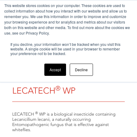
This website stores cookies on your computer. These cookies are used to
collect information about how you interact with our website and allow us to
remember you. We use this information in order to improve and customize
your browsing experience and for analytics and metrics about our visitors
both on this website and other media. To find out more about the cookies we
use, see our Privacy Policy.
Home
If you decline, your information won’t be tracked when you visit this
>
Products
>
LECATECH® WP
website. A single cookie will be used in your browser to remember
your preference not to be tracked.
Accept
Decline
®
LECATECH
WP
®
LECATECH
WP is a biological insecticide containing
Lecanicillium lecanii, a naturally occurring
Entomopathogenic fungus that is effective against
whiteflies.