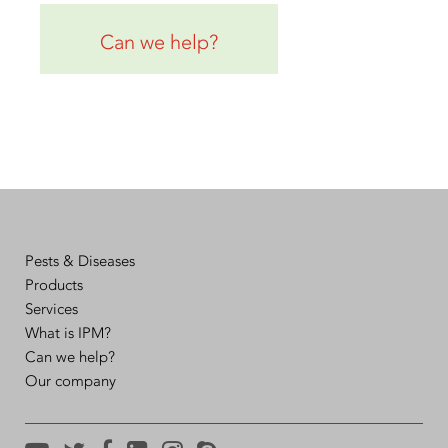
Can we help?
Pests & Diseases
Products
Services
What is IPM?
Can we help?
Our company