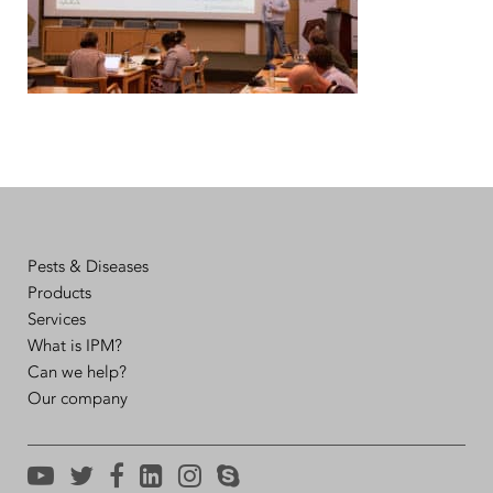
Pests & Diseases
Products
Services
What is IPM?
Can we help?
Our company