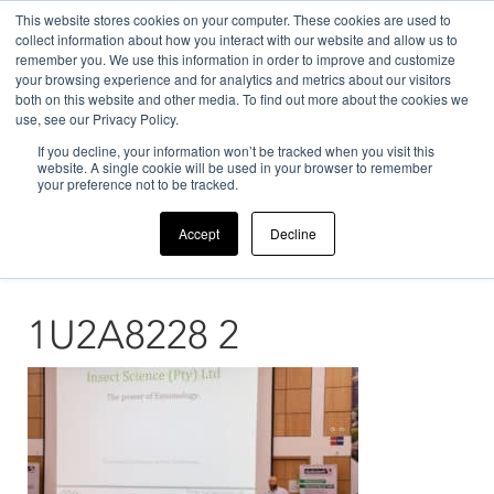
This website stores cookies on your computer. These cookies are used to
collect information about how you interact with our website and allow us to
remember you. We use this information in order to improve and customize
your browsing experience and for analytics and metrics about our visitors
both on this website and other media. To find out more about the cookies we
use, see our Privacy Policy.
If you decline, your information won’t be tracked when you visit this
Home
>
News
>
Our Company
>
1U2A8228 2
website. A single cookie will be used in your browser to remember
your preference not to be tracked.
Accept
Decline
1U2A8228 2