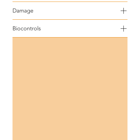
Damage
Biocontrols
®
BEAUVITECH
WP (Beauveria bassiana)