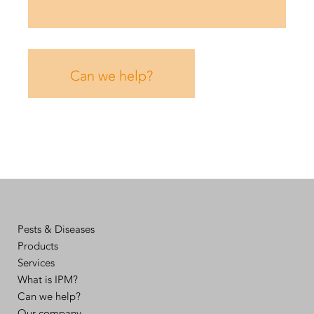
Can we help?
Pests & Diseases
Products
Services
What is IPM?
Can we help?
Our company