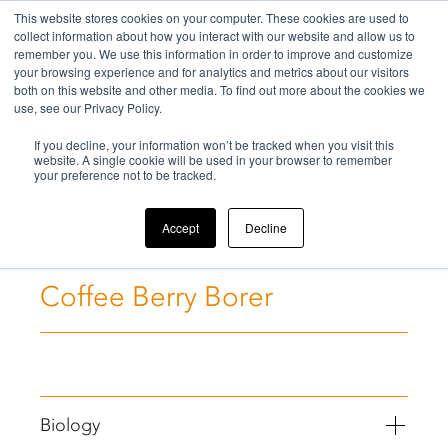
This website stores cookies on your computer. These cookies are used to
collect information about how you interact with our website and allow us to
remember you. We use this information in order to improve and customize
your browsing experience and for analytics and metrics about our visitors
both on this website and other media. To find out more about the cookies we
use, see our Privacy Policy.
Home
If you decline, your information won’t be tracked when you visit this
>
Challenges
>
Coffee Berry Borer
website. A single cookie will be used in your browser to remember
your preference not to be tracked.
Accept
Decline
Coffee Berry Borer
Biology