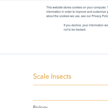
This website stores cookies on your computer. 
information in order to improve and customize y
about the cookies we use, see our Privacy Polic
If you decline, your information w
not to be tracked.
Home
>
Challenges
>
Scale Insects
Scale Insects
Biology