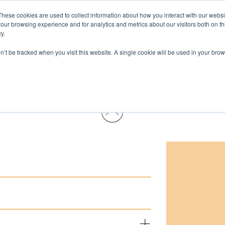
These cookies are used to collect information about how you interact with our webs
Pests & Diseases
Products
Services
Wh
our browsing experience and for analytics and metrics about our visitors both on th
y.
on’t be tracked when you visit this website. A single cookie will be used in your b