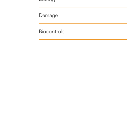
Damage
Biocontrols
®
BEAUVITECH
WP (Beauveria bassiana)