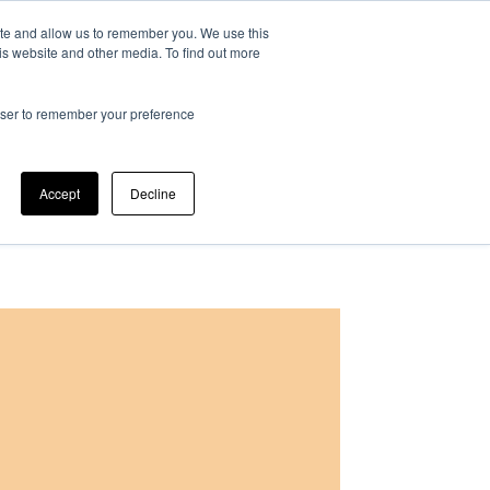
ite and allow us to remember you. We use this
at is IPM?
Can we help?
Our company
is website and other media. To find out more
rowser to remember your preference
Accept
Decline