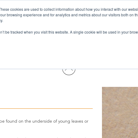
These cookies are used to collect information about how you interact with our webs
Pests & Diseases
Products
Services
Wh
our browsing experience and for analytics and metrics about our visitors both on th
y.
on’t be tracked when you visit this website. A single cookie will be used in your b
 be found on the underside of young leaves or