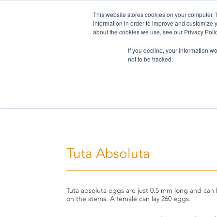
This website stores cookies on your computer. 
information in order to improve and customize y
about the cookies we use, see our Privacy Polic
If you decline, your information w
not to be tracked.
Home
>
Challenges
>
Tuta Absoluta
Tuta Absoluta
Tuta absoluta eggs are just 0.5 mm long and can
on the stems. A female can lay 260 eggs.