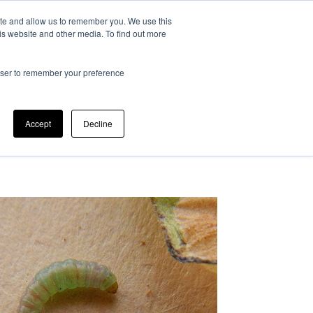
ite and allow us to remember you. We use this
at is IPM?
Can we help?
Our company
is website and other media. To find out more
rowser to remember your preference
Accept
Decline