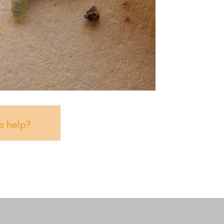
e help?