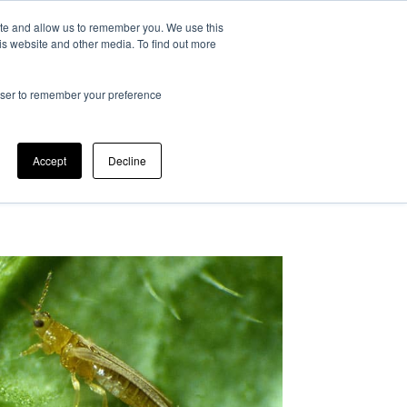
ite and allow us to remember you. We use this
at is IPM?
Can we help?
Our company
is website and other media. To find out more
rowser to remember your preference
Accept
Decline