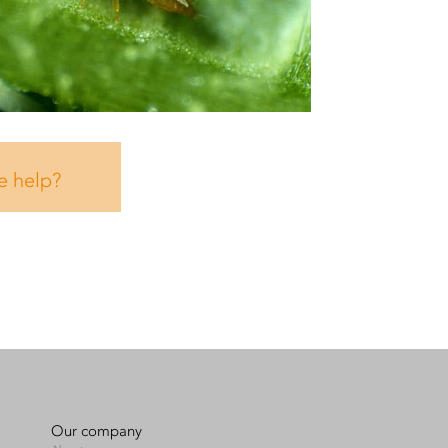
e help?
Our company