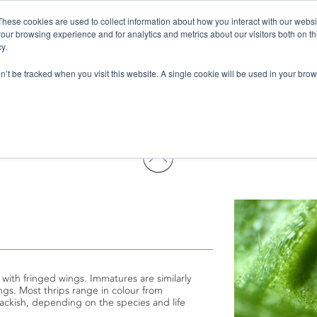
These cookies are used to collect information about how you interact with our webs
Pests & Diseases
Products
Services
Wh
our browsing experience and for analytics and metrics about our visitors both on th
y.
on’t be tracked when you visit this website. A single cookie will be used in your b
 with fringed wings. Immatures are similarly
gs. Most thrips range in colour from
lackish, depending on the species and life