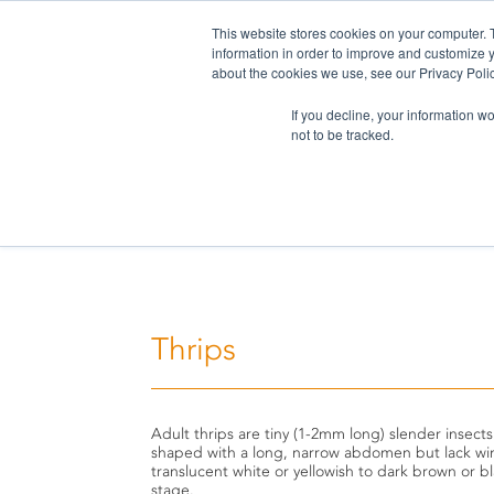
This website stores cookies on your computer. 
information in order to improve and customize y
about the cookies we use, see our Privacy Polic
If you decline, your information w
not to be tracked.
Home
>
Challenges
>
Thrips
Thrips
Adult thrips are tiny (1-2mm long) slender insects
shaped with a long, narrow abdomen but lack win
translucent white or yellowish to dark brown or b
stage.