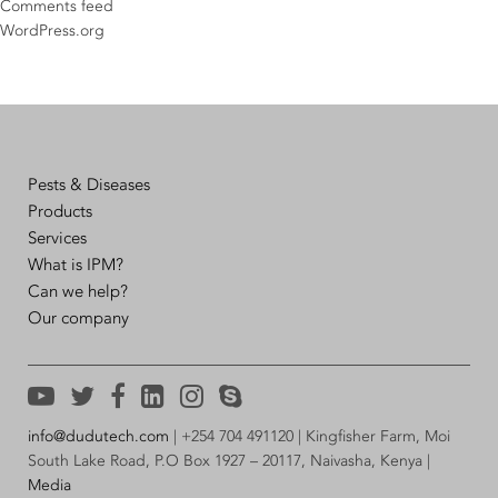
Comments feed
WordPress.org
Pests & Diseases
Products
Services
What is IPM?
Can we help?
Our company
info@dudutech.com
| +254 704 491120 | Kingfisher Farm, Moi
South Lake Road, P.O Box 1927 – 20117, Naivasha, Kenya |
Media