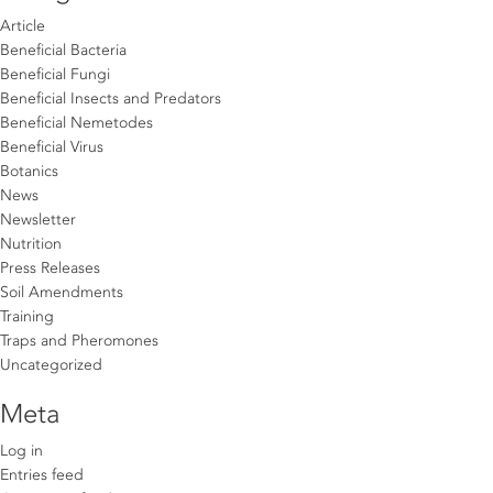
Article
Beneficial Bacteria
Beneficial Fungi
Beneficial Insects and Predators
Beneficial Nemetodes
Beneficial Virus
Botanics
News
Newsletter
Nutrition
Press Releases
Soil Amendments
Training
Traps and Pheromones
Uncategorized
Meta
Log in
Entries feed