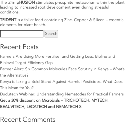
The
Si
in
pHUSION
stimulates phosphite metabolism within the plant
leading to increased root development even during stressful
conditions.
TRIDENT
is a folliar feed containing Zinc, Copper & Silicon – essential
elements for plant health.
Search
for:
Recent Posts
Farmers Are Using More Fertiliser and Getting Less. Bioline and
Biolevel Target Efficiency Gap
Farmer Alert: Six Common Molecules Face Scrutiny in Kenya – What’s
the Alternative?
Kenya is Taking a Bold Stand Against Harmful Pesticides. What Does
This Mean for You?
Dudutech Webinar: Understanding Nematodes for Practical Farmers
Get a 30% discount on Microbials – TRICHOTECH, MYTECH,
BEAUVITECH, LECATECH and NEMATECH S
Recent Comments