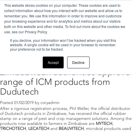
This website stores cookies on your computer. These cookies are used to
collect information about how you interact with our website and allow us to
remember you. We use this information in order to improve and customize
your browsing experience and for analytics and metrics about our visitors
both on this website and other media. To find out more about the cookies we
use, see our Privacy Policy.
If you decline, your information won’t be tracked when you visit this
Home
>
2019
>
February
website. A single cookie will be used in your browser to remember
your preference not to be tracked.
Archive for February, 2019
Accept
Decline
Zimbabwean authorities approve
range of ICM products from
Dudutech
Posted
01/02/2019
by
coryadmin
After a rigorous registration process, Phil Weller, the official distributor
of Dudutech products in Zimbabwe, has received the official rubber
stamp on a range of pest and crop management solutions. Among the
products now available to farmers in Zimbabwe are
MYTECH
,
TRICHOTECH
,
LECATECH
and
BEAUVITECH
, microbial products used