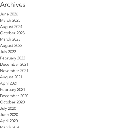
Archives
June 2026
March 2025
August 2024
October 2023
March 2023
August 2022
July 2022
February 2022
December 2021
November 2021
August 2021
April 2021
February 2021
December 2020
October 2020
July 2020
June 2020
April 2020
March 2020