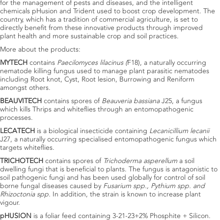
for the management of pests and diseases, and the intelligent
chemicals pHusion and Trident used to boost crop development. The
country, which has a tradition of commercial agriculture, is set to
directly benefit from these innovative products through improved
plant health and more sustainable crop and soil practices.
More about the products:
MYTECH
contains
Paecilomyces lilacinus (
F18), a naturally occurring
nematode killing fungus used to manage plant parasitic nematodes
including Root knot, Cyst, Root lesion, Burrowing and Reniform
amongst others.
BEAUVITECH
contains spores of
Beauveria bassiana
J25, a fungus
which kills Thrips and whiteflies through an entomopathogenic
processes.
LECATECH
is a biological insecticide containing
Lecanicillium lecanii
J27, a naturally occurring specialised entomopathogenic fungus which
targets whiteflies.
TRICHOTECH
contains spores of
Trichoderma asperellum
a soil
dwelling fungi that is beneficial to plants. The fungus is antagonistic to
soil pathogenic fungi and has been used globally for control of soil
borne fungal diseases caused by
Fusarium spp., Pythium spp. and
Rhizoctonia spp.
In addition, the strain is known to increase plant
vigour.
pHUSION
is a foliar feed containing 3-21-23+2% Phosphite + Silicon.