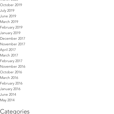
October 2019
July 2019
June 2019
March 2019
February 2019
January 2019
December 2017
November 2017
April 2017
March 2017
February 2017
November 2016
October 2016
March 2016
February 2016
January 2016
June 2014
May 2014
Categories