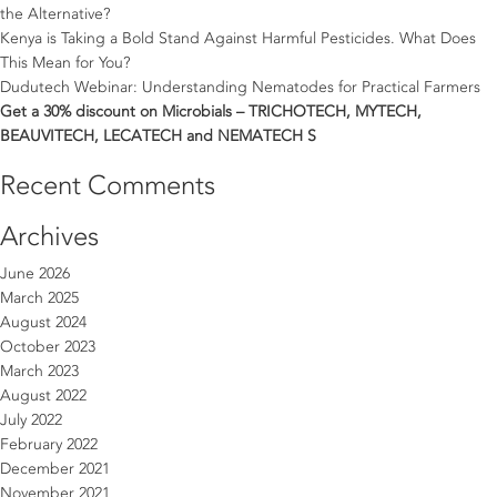
the Alternative?
Kenya is Taking a Bold Stand Against Harmful Pesticides. What Does
This Mean for You?
Dudutech Webinar: Understanding Nematodes for Practical Farmers
Get a 30% discount on Microbials – TRICHOTECH, MYTECH,
BEAUVITECH, LECATECH and NEMATECH S
Recent Comments
Archives
June 2026
March 2025
August 2024
October 2023
March 2023
August 2022
July 2022
February 2022
December 2021
November 2021