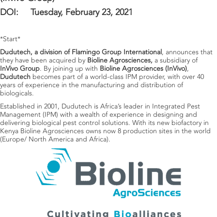
DOI: Tuesday, February 23, 2021
*Start*
Dudutech, a division of Flamingo Group International
, announces that
they have been acquired by
Bioline Agrosciences,
a subsidiary of
InVivo Group
. By joining up with
Bioline Agrosciences (InVivo)
,
Dudutech
becomes part of a world-class IPM provider, with over 40
years of experience in the manufacturing and distribution of
biologicals.
Established in 2001, Dudutech is Africa’s leader in Integrated Pest
Management (IPM) with a wealth of experience in designing and
delivering biological pest control solutions. With its new biofactory in
Kenya Bioline Agrosciences owns now 8 production sites in the world
(Europe/ North America and Africa).