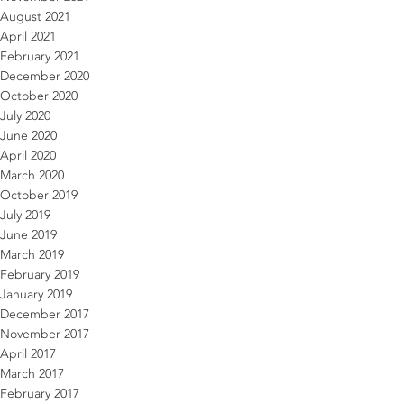
August 2021
April 2021
February 2021
December 2020
October 2020
July 2020
June 2020
April 2020
March 2020
October 2019
July 2019
June 2019
March 2019
February 2019
January 2019
December 2017
November 2017
April 2017
March 2017
February 2017