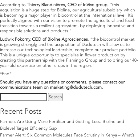
According to
Thierry Blandinières, CEO of InVivo group
, “this
acquisition is a huge step for Bioline, our agricultural subsidiary, which
is becoming a major player in biocontrol at the international level. It’s
perfectly aligned with our vision to promote the agricultural and food
transition towards a resilient agrosystem, by deploying innovative and
responsible solutions and products.”
Ludwik Pokorny, CEO of Bioline Agrosciences
, “the biocontrol market
is growing strongly, and the acquisition of Dudutech will allow us to
increase our technological leadership, complete our product portfolio.
This is a unique opportunity to specialize in flower production by
creating this partnership with the Flamingo Group and to bring our 40-
year-old expertise on other crops in the region.”
*End*
Should you have any questions or comments, please contact our
communications team on marketing@dudutech.com.
Search
for:
Recent Posts
Farmers Are Using More Fertiliser and Getting Less. Bioline and
Biolevel Target Efficiency Gap
Farmer Alert: Six Common Molecules Face Scrutiny in Kenya – What’s