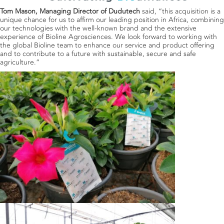
Tom Mason, Managing Director of Dudutech
said, “this acquisition is a
unique chance for us to affirm our leading position in Africa, combining
our technologies with the well-known brand and the extensive
experience of Bioline Agrosciences. We look forward to working with
the global Bioline team to enhance our service and product offering
and to contribute to a future with sustainable, secure and safe
agriculture.”