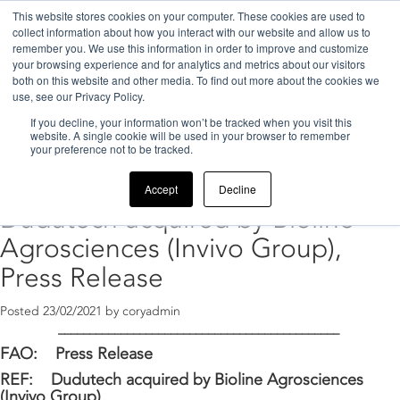
This website stores cookies on your computer. These cookies are used to
collect information about how you interact with our website and allow us to
remember you. We use this information in order to improve and customize
your browsing experience and for analytics and metrics about our visitors
both on this website and other media. To find out more about the cookies we
use, see our Privacy Policy.
If you decline, your information won’t be tracked when you visit this
Home
>
2021
>
February
website. A single cookie will be used in your browser to remember
your preference not to be tracked.
Archive for February, 2021
Accept
Decline
Dudutech acquired by Bioline
Agrosciences (Invivo Group),
Press Release
Posted
23/02/2021
by
coryadmin
_____________________________________________
FAO: Press Release
REF:
Dudutech acquired by Bioline Agrosciences
(Invivo Group)