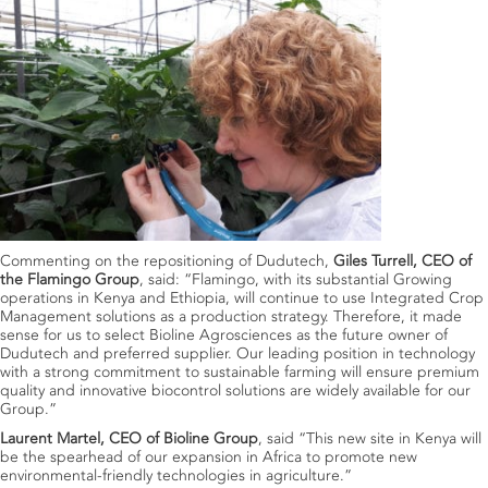
Commenting on the repositioning of Dudutech,
Giles Turrell, CEO of
the Flamingo Group
, said: “Flamingo, with its substantial Growing
operations in Kenya and Ethiopia, will continue to use Integrated Crop
Management solutions as a production strategy. Therefore, it made
sense for us to select Bioline Agrosciences as the future owner of
Dudutech and preferred supplier. Our leading position in technology
with a strong commitment to sustainable farming will ensure premium
quality and innovative biocontrol solutions are widely available for our
Group.”
Laurent Martel, CEO of Bioline Group
, said “This new site in Kenya will
be the spearhead of our expansion in Africa to promote new
environmental-friendly technologies in agriculture.”