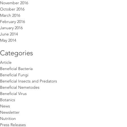
November 2016
October 2016
March 2016
February 2016
January 2016
June 2014
May 2014
Categories
Article
Beneficial Bacteria
Beneficial Fungi
Beneficial Insects and Predators
Beneficial Nemetodes
Beneficial Virus
Botanics
News
Newsletter
Nutrition
Press Releases