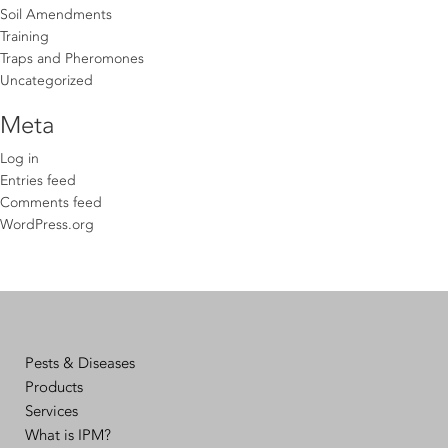
Soil Amendments
Training
Traps and Pheromones
Uncategorized
Meta
Log in
Entries feed
Comments feed
WordPress.org
Pests & Diseases
Products
Services
What is IPM?