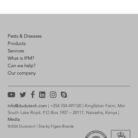
Pests & Diseases
Products
Services
What is IPM?
Can we help?
Our company
info@dudutech.com
| +254 704 491120 | Kingfisher Farm, Moi
South Lake Road, P.O Box 1927 – 20117, Naivasha, Kenya |
Media
©2026 Dudutech |
Site by Figaro Brands