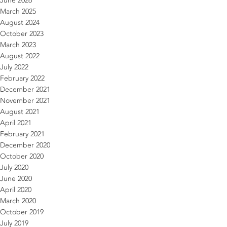
June 2026
March 2025
August 2024
October 2023
March 2023
August 2022
July 2022
February 2022
December 2021
November 2021
August 2021
April 2021
February 2021
December 2020
October 2020
July 2020
June 2020
April 2020
March 2020
October 2019
July 2019