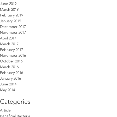
June 2019
March 2019
February 2019
January 2019
December 2017
November 2017
April 2017
March 2017
February 2017
November 2016
October 2016
March 2016
February 2016
January 2016
June 2014
May 2014
Categories
Article
Beneficial Bacteria