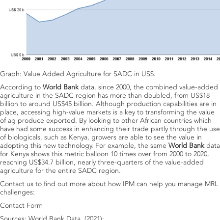
Graph: Value Added Agriculture for SADC in US$.
According to
World Bank
data, since 2000, the combined value-added
agriculture in the SADC region has more than doubled, from US$18
billion to around US$45 billion. Although production capabilities are in
place, accessing high-value markets is a key to transforming the value
of ag produce exported. By looking to other African countries which
have had some success in enhancing their trade partly through the use
of biologicals, such as Kenya, growers are able to see the value in
adopting this new technology. For example, the same
World Bank
data
for Kenya shows this metric balloon 10 times over from 2000 to 2020,
reaching US$34.7 billion, nearly three-quarters of the value-added
agriculture for the entire SADC region.
Contact us to find out more about how IPM can help you manage MRL
challenges:
Contact Form
Sources: World Bank Data, (2021):