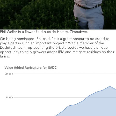
Phil Weller in a flower field outside Harare, Zimbabwe.
On being nominated, Phil said, “it is a great honour to be asked to
play a part in such an important project.” With a member of the
Dudutech team representing the private sector, we have a unique
opportunity to help growers adopt IPM and mitigate residues on their
farms.