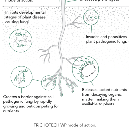
TRICHOTECH WP
mode of action.