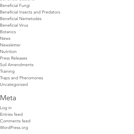
Beneficial Fungi
Beneficial Insects and Predators
Beneficial Nemetodes
Beneficial Virus
Botanics
News
Newsletter
Nutrition
Press Releases
Soil Amendments
Training
Traps and Pheromones
Uncategorized
Meta
Log in
Entries feed
Comments feed
WordPress.org