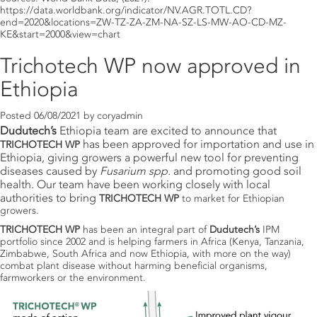
https://data.worldbank.org/indicator/NV.AGR.TOTL.CD?
end=2020&locations=ZW-TZ-ZA-ZM-NA-SZ-LS-MW-AO-CD-MZ-
KE&start=2000&view=chart
Trichotech WP now approved in
Ethiopia
Posted
06/08/2021
by
coryadmin
Dudutech’s
Ethiopia team are excited to announce that
has been approved for importation and use in
TRICHOTECH WP
Ethiopia, giving growers a powerful new tool for preventing
diseases caused by
Fusarium spp.
and promoting good soil
health
.
Our team have been working closely with local
authorities to bring
TRICHOTECH WP
to market for Ethiopian
growers.
TRICHOTECH WP
has been an integral part of
Dudutech’s
IPM
portfolio since 2002 and is helping farmers in Africa (Kenya, Tanzania,
Zimbabwe, South Africa and now Ethiopia, with more on the way)
combat plant disease without harming beneficial organisms,
farmworkers or the environment.