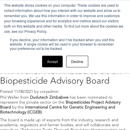
This website stores cookies on your computer. These cookies are used to
collect information about how you interact with our website and allow us to
remember you. We use this information in order to improve and customize
your browsing experience and for analytics and metrics about our visitors
both on this website and other media. To find out more about the cookies we
use, see our Privacy Policy.
If you decline, your information won’t be tracked when you visit this
Home
>
2021
>
August
website. A single cookie will be used in your browser to remember
your preference not to be tracked.
Archive for August, 2021
Accept
Decline
Phil Weller Nominated to sit on
Biopesticide Advisory Board
Posted
11/08/2021
by
coryadmin
Phil Weller from
Dudutech Zimbabwe
has been nominated to
represent the private sector on the
Biopesticides Project Advisory
Board
by the
International Centre for Genetic Engineering and
Biotechnology (ICGEB)
.
The board is made up of experts from the industry, research and
academia, regulators and farmer bodies, and will collaborate and
consult on “Enhancing Trade Through Regulatory Harmonisation and