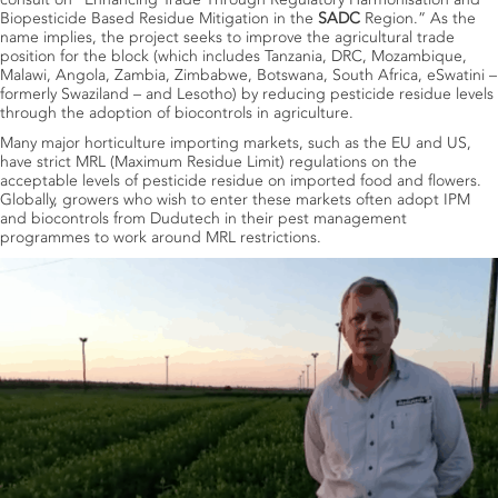
Biopesticide Based Residue Mitigation in the
SADC
Region.” As the
name implies, the project seeks to improve the agricultural trade
position for the block (which includes Tanzania, DRC, Mozambique,
Malawi, Angola, Zambia, Zimbabwe, Botswana, South Africa, eSwatini –
formerly Swaziland – and Lesotho) by reducing pesticide residue levels
through the adoption of biocontrols in agriculture.
Many major horticulture importing markets, such as the EU and US,
have strict MRL (Maximum Residue Limit) regulations on the
acceptable levels of pesticide residue on imported food and flowers.
Globally, growers who wish to enter these markets often adopt IPM
and biocontrols from Dudutech in their pest management
programmes to work around MRL restrictions.