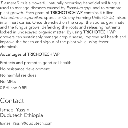
T. asperellum
is a powerful naturally occurring beneficial soil fungus
used to manage diseases caused by
Fusarium spp.
and to promote
plant growth. Each gram of
TRICHOTECH WP
contains 4 billion
Trichoderma asperellum
spores or Colony Forming Units (CFUs) mixed
in an inert carrier. Once drenched on the crop, the spores germinate
and the fungus grows, defending the roots and releasing nutrients
locked in undecayed organic matter. By using
TRICHOTECH WP
,
growers can sustainably manage crop disease, improve soil health and
improve the health and vigour of the plant while using fewer
chemicals.
Advantages of TRICHOTECH WP
:
Protects and promotes good soil health
No resistance development
No harmful residues
No MRLs
0 PHI and 0 REI
Contact
Ismael Yassin
Dudutech Ethiopia
Ismael.Yassin@dudutech.com