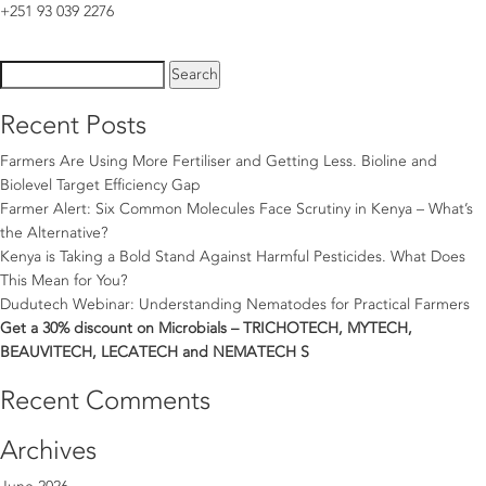
+251 93 039 2276
Search
for:
Recent Posts
Farmers Are Using More Fertiliser and Getting Less. Bioline and
Biolevel Target Efficiency Gap
Farmer Alert: Six Common Molecules Face Scrutiny in Kenya – What’s
the Alternative?
Kenya is Taking a Bold Stand Against Harmful Pesticides. What Does
This Mean for You?
Dudutech Webinar: Understanding Nematodes for Practical Farmers
Get a 30% discount on Microbials – TRICHOTECH, MYTECH,
BEAUVITECH, LECATECH and NEMATECH S
Recent Comments
Archives