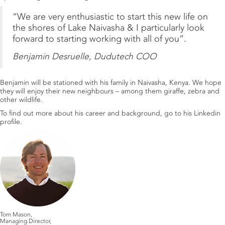
“We are very enthusiastic to start this new life on
the shores of Lake Naivasha & I particularly look
forward to starting working with all of you”.
Benjamin Desruelle, Dudutech COO
Benjamin will be stationed with his family in Naivasha, Kenya. We hope
they will enjoy their new neighbours – among them giraffe, zebra and
other wildlife.
To find out more about his career and background, go to his
Linkedin
profile
.
Tom Mason,
Managing Director,