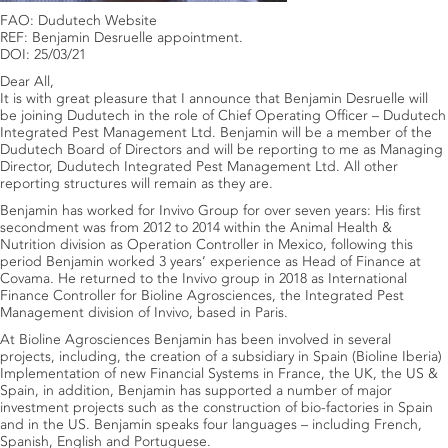
FAO: Dudutech Website
REF: Benjamin Desruelle appointment.
DOI: 25/03/21
Dear All,
It is with great pleasure that I announce that Benjamin Desruelle will
be joining Dudutech in the role of Chief Operating Officer – Dudutech
Integrated Pest Management Ltd. Benjamin will be a member of the
Dudutech Board of Directors and will be reporting to me as Managing
Director, Dudutech Integrated Pest Management Ltd. All other
reporting structures will remain as they are.
Benjamin has worked for Invivo Group for over seven years: His first
secondment was from 2012 to 2014 within the Animal Health &
Nutrition division as Operation Controller in Mexico, following this
period Benjamin worked 3 years’ experience as Head of Finance at
Covama. He returned to the Invivo group in 2018 as International
Finance Controller for Bioline Agrosciences, the Integrated Pest
Management division of Invivo, based in Paris.
At Bioline Agrosciences Benjamin has been involved in several
projects, including, the creation of a subsidiary in Spain (Bioline Iberia)
Implementation of new Financial Systems in France, the UK, the US &
Spain, in addition, Benjamin has supported a number of major
investment projects such as the construction of bio-factories in Spain
and in the US. Benjamin speaks four languages – including French,
Spanish, English and Portuguese.