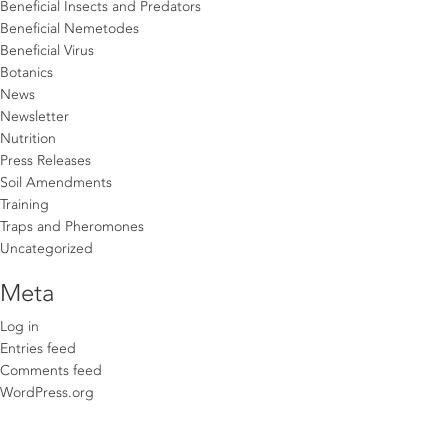
Beneficial Insects and Predators
Beneficial Nemetodes
Beneficial Virus
Botanics
News
Newsletter
Nutrition
Press Releases
Soil Amendments
Training
Traps and Pheromones
Uncategorized
Meta
Log in
Entries feed
Comments feed
WordPress.org