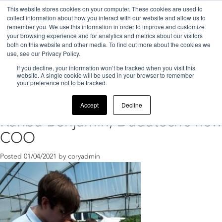
This website stores cookies on your computer. These cookies are used to
collect information about how you interact with our website and allow us to
remember you. We use this information in order to improve and customize
your browsing experience and for analytics and metrics about our visitors
both on this website and other media. To find out more about the cookies we
use, see our Privacy Policy.
If you decline, your information won’t be tracked when you visit this
Home
>
Dudutech COO
website. A single cookie will be used in your browser to remember
your preference not to be tracked.
Posts Tagged ‘Dudutech COO’
Accept
Decline
Karibu Benjamin, Dudutech’s new
COO
Posted
01/04/2021
by
coryadmin