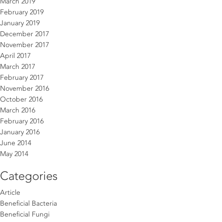
March 2019
February 2019
January 2019
December 2017
November 2017
April 2017
March 2017
February 2017
November 2016
October 2016
March 2016
February 2016
January 2016
June 2014
May 2014
Categories
Article
Beneficial Bacteria
Beneficial Fungi