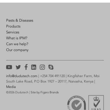
Pests & Diseases
Products
Services
What is IPM?
Can we help?
Our company
info@dudutech.com
| +254 704 491120 | Kingfisher Farm, Moi
South Lake Road, P.O Box 1927 – 20117, Naivasha, Kenya |
Media
©2026 Dudutech |
Site by Figaro Brands