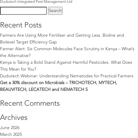
Dudutech Integrated Pest Management Ltd
Search
for:
Recent Posts
Farmers Are Using More Fertiliser and Getting Less. Bioline and
Biolevel Target Efficiency Gap
Farmer Alert: Six Common Molecules Face Scrutiny in Kenya – What’s
the Alternative?
Kenya is Taking a Bold Stand Against Harmful Pesticides. What Does
This Mean for You?
Dudutech Webinar: Understanding Nematodes for Practical Farmers
Get a 30% discount on Microbials – TRICHOTECH, MYTECH,
BEAUVITECH, LECATECH and NEMATECH S
Recent Comments
Archives
June 2026
March 2025