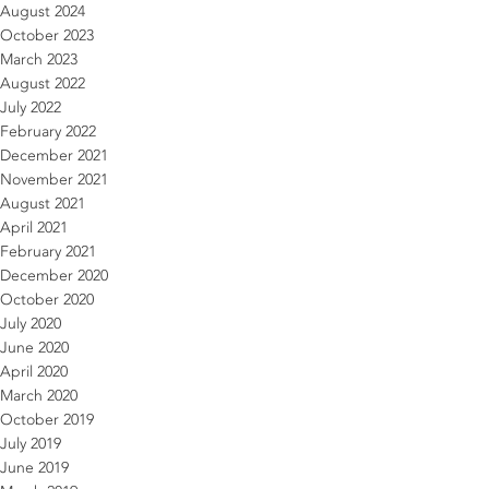
August 2024
October 2023
March 2023
August 2022
July 2022
February 2022
December 2021
November 2021
August 2021
April 2021
February 2021
December 2020
October 2020
July 2020
June 2020
April 2020
March 2020
October 2019
July 2019
June 2019