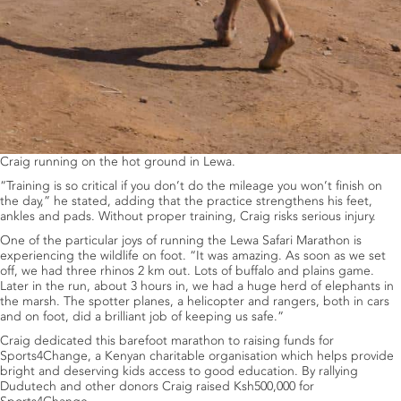
Craig running on the hot ground in Lewa.
“Training is so critical if you don’t do the mileage you won’t finish on
the day,” he stated, adding that the practice strengthens his feet,
ankles and pads. Without proper training, Craig risks serious injury.
One of the particular joys of running the Lewa Safari Marathon is
experiencing the wildlife on foot. “It was amazing. As soon as we set
off, we had three rhinos 2 km out. Lots of buffalo and plains game.
Later in the run, about 3 hours in, we had a huge herd of elephants in
the marsh. The spotter planes, a helicopter and rangers, both in cars
and on foot, did a brilliant job of keeping us safe.”
Craig dedicated this barefoot marathon to raising funds for
Sports4Change, a Kenyan charitable organisation which helps provide
bright and deserving kids access to good education. By rallying
Dudutech and other donors Craig raised Ksh500,000 for