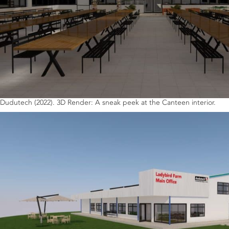
Dudutech (2022). 3D Render: A sneak peek at the Canteen interior.