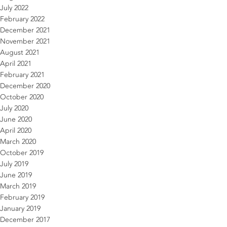
July 2022
February 2022
December 2021
November 2021
August 2021
April 2021
February 2021
December 2020
October 2020
July 2020
June 2020
April 2020
March 2020
October 2019
July 2019
June 2019
March 2019
February 2019
January 2019
December 2017