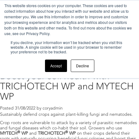
This website stores cookies on your computer. These cookies are used to
collect information about how you interact with our website and allow us to
remember you. We use this information in order to improve and customize
your browsing experience and for analytics and metrics about our visitors
both on this website and other media. To find out more about the cookies we
use, see our Privacy Policy.
If you decline, your information won’t be tracked when you visit this
Home
>
2022
website. A single cookie will be used in your browser to remember
your preference not to be tracked.
Archive for 2022
Accept
Decline
Boost your soil health with
TRICHOTECH WP and MYTECH
WP
Posted
31/08/2022
by
coryadmin
Sustainably defend crops against plant-killing fungi and nematodes.
Crop roots are vulnerable to attack by a variety of parasitic nematodes
and fungal diseases which co-habit their soil. Growers who use
®
®
MYTECH
WP
and
TRICHOTECH
WP
on their crops defend their
roots with naturally occurring beneficial fungi colonies and boost their