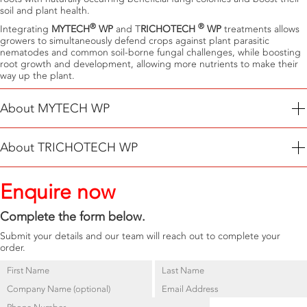
soil and plant health.
®
®
Integrating
MYTECH
WP
and T
RICHOTECH
WP
treatments allows
growers to simultaneously defend crops against plant parasitic
nematodes and common soil-borne fungal challenges, while boosting
root growth and development, allowing more nutrients to make their
way up the plant.
About MYTECH WP
®
MYTECH
WP
is a biological nematicide containing
Paecilomyces
About TRICHOTECH WP
lilacinus (F18)
, a naturally occurring nematode killing-fungus used to
sustainably manage plant parasitic nematodes (PPNs) including Root
®
TRICHOTECH
WP
contains
Trichoderma asperellum
a soil-dwelling
knot, Cyst, Root lesion, Burrowing and Reniform amongst others.
Enquire now
fungi used to defend crops against disease-causing fungi
Fusarium
®
MYTECH
WP
parasitizes and subsequently kills all life stages of target
spp., Pythium spp., Rhizoctonia spp. and Sclerotinia spp.
PPNs.
Complete the form below.
®
TRICHOTECH
WP
also aids in releasing nutrients stored in organic
matter and boosts plant development.
Submit your details and our team will reach out to complete your
order.