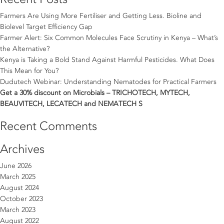
Farmers Are Using More Fertiliser and Getting Less. Bioline and
Biolevel Target Efficiency Gap
Farmer Alert: Six Common Molecules Face Scrutiny in Kenya – What’s
the Alternative?
Kenya is Taking a Bold Stand Against Harmful Pesticides. What Does
This Mean for You?
Dudutech Webinar: Understanding Nematodes for Practical Farmers
Get a 30% discount on Microbials – TRICHOTECH, MYTECH,
BEAUVITECH, LECATECH and NEMATECH S
Recent Comments
Archives
June 2026
March 2025
August 2024
October 2023
March 2023
August 2022