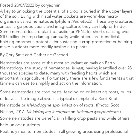
Posted
23/07/2022
by
coryadmin
A key to unlocking the potential of a crop is buried in the upper layers
of the soil. Living within soil water pockets are worm-like micro-
organisms called nematodes (phylum
Nematoda
). These tiny creatures
amass large populations and in agriculture, they can help or hinder.
Some nematodes are plant-parasitic (or PPNs for short), causing over
$100 billion in crop damage annually, while others are beneficial,
holding enormous potential for sustainable crop protection or helping
make nutrients more readily available to plants.
By Cory Smit and Catherine Gacheri
Nematodes are some of the most abundant animals on Earth.
Nematology, the study of nematodes, is
vast
, having identified over 28
thousand species to date, many with feeding habits which are
important in agriculture. Fortunately, there are a few fundamentals that
farmers can use to simplify and act on the information.
Some nematodes are crop pests, feeding on or infecting roots, bulbs
or leaves. The image above is a typical example of a Root-Knot
Nematode or
Meloidogyne spp.
infection of roots. (Photo: Scot
Nelson, 2017.
Meloidogyne incognita
on
Solanum lycopersicum
.).
Some nematodes are beneficial in killing crop pests and while others
help unlock nutrients.
Routinely monitor nematodes in all growing areas using professional