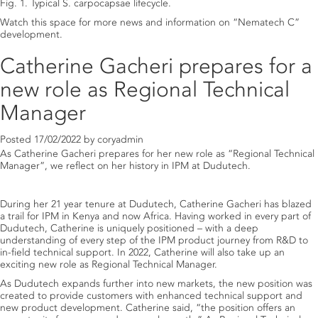
Fig. 1. Typical S. carpocapsae lifecycle.
Watch this space for more news and information on “Nematech C”
development.
Catherine Gacheri prepares for a
new role as Regional Technical
Manager
Posted
17/02/2022
by
coryadmin
As Catherine Gacheri prepares for her new role as “Regional Technical
Manager”, we reflect on her history in IPM at Dudutech.
During her 21 year tenure at Dudutech, Catherine Gacheri has blazed
a trail for IPM in Kenya and now Africa. Having worked in every part of
Dudutech, Catherine is uniquely positioned – with a deep
understanding of every step of the IPM product journey from R&D to
in-field technical support. In 2022, Catherine will also take up an
exciting new role as Regional Technical Manager.
As Dudutech expands further into new markets, the new position was
created to provide customers with enhanced technical support and
new product development. Catherine said, “the position offers an