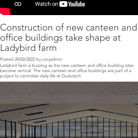
Construction of new canteen and
office buildings take shape at
Ladybird farm
Posted
20/02/2022
by
coryadmin
Ladybird farm is buzzing as the new canteen and office building sites
become vertical. The new canteen and office buildings are part of a
project to centralise daily life at Dudutech.