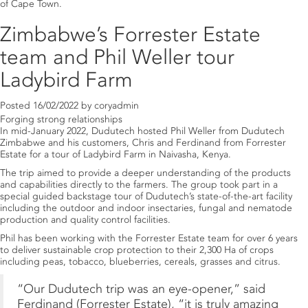
of Cape Town.
Zimbabwe’s Forrester Estate
team and Phil Weller tour
Ladybird Farm
Posted
16/02/2022
by
coryadmin
Forging strong relationships
In mid-January 2022, Dudutech hosted Phil Weller from Dudutech
Zimbabwe and his customers, Chris and Ferdinand from Forrester
Estate for a tour of Ladybird Farm in Naivasha, Kenya.
The trip aimed to provide a deeper understanding of the products
and capabilities directly to the farmers. The group took part in a
special guided backstage tour of Dudutech’s state-of-the-art facility
including the outdoor and indoor insectaries, fungal and nematode
production and quality control facilities.
Phil has been working with the Forrester Estate team for over 6 years
to deliver sustainable crop protection to their 2,300 Ha of crops
including peas, tobacco, blueberries, cereals, grasses and citrus.
“Our Dudutech trip was an eye-opener,” said
Ferdinand (Forrester Estate), “it is truly amazing