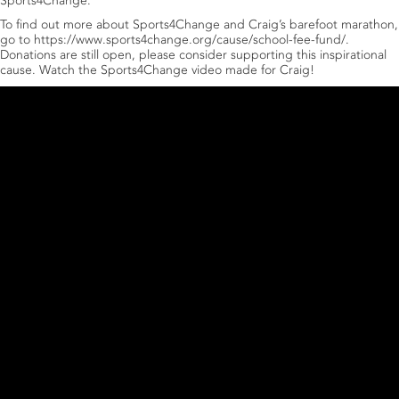
Sports4Change.
To find out more about Sports4Change and Craig’s barefoot marathon,
go to
https://www.sports4change.org/cause/school-fee-fund/
.
Donations are still open, please consider supporting this inspirational
cause. Watch the Sports4Change video made for Craig!