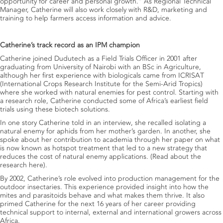
opportunity for career and personal growth.” As Regional Technical
Manager, Catherine will also work closely with R&D, marketing and
training to help farmers access information and advice.
Catherine’s track record as an IPM champion
Catherine joined Dudutech as a Field Trials Officer in 2001 after
graduating from University of Nairobi with an BSc in Agriculture,
although her first experience with biologicals came from ICRISAT
(International Crops Research Institute for the Semi-Arid Tropics)
where she worked with natural enemies for pest control. Starting with
a research role, Catherine conducted some of Africa’s earliest field
trials using these biotech solutions.
In one story Catherine told in an interview, she recalled isolating a
natural enemy for aphids from her mother’s garden. In another, she
spoke about her contribution to academia through her paper on what
is now known as hotspot treatment that led to a new strategy that
reduces the cost of natural enemy applications.
(
Read about the
research here
).
By 2002, Catherine’s role evolved into production management for the
outdoor insectaries. This experience provided insight into how the
mites and parasitoids behave and what makes them thrive. It also
primed Catherine for the next 16 years of her career providing
technical support to internal, external and international growers across
Africa.