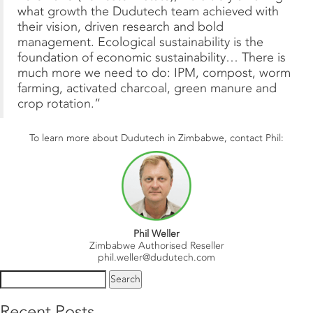
what growth the Dudutech team achieved with
their vision, driven research and bold
management. Ecological sustainability is the
foundation of economic sustainability… There is
much more we need to do: IPM, compost, worm
farming, activated charcoal, green manure and
crop rotation.”
To learn more about Dudutech in Zimbabwe, contact Phil:
Phil Weller
Zimbabwe Authorised Reseller
phil.weller@dudutech.com
Search
for:
Recent Posts