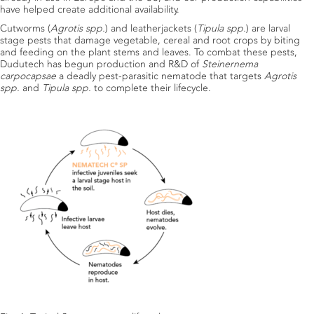
have helped create additional availability.
Cutworms (
Agrotis spp.
) and leatherjackets (
Tipula spp.
) are larval
stage pests that damage vegetable, cereal and root crops by biting
and feeding on the plant stems and leaves. To combat these pests,
Dudutech has begun production and R&D of
Steinernema
carpocapsae
a deadly pest-parasitic nematode that targets
Agrotis
spp.
and
Tipula spp.
to complete their lifecycle.