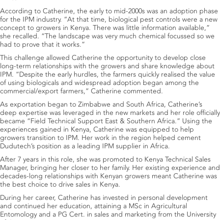
According to Catherine, the early to mid-2000s was an adoption phase
for the IPM industry. “At that time, biological pest controls were a new
concept to growers in Kenya. There was little information available,”
she recalled. “The landscape was very much chemical focussed so we
had to prove that it works.”
This challenge allowed Catherine the opportunity to develop close
long-term relationships with the growers and share knowledge about
IPM. “Despite the early hurdles, the farmers quickly realised the value
of using biologicals and widespread adoption began among the
commercial/export farmers,” Catherine commented.
As exportation began to Zimbabwe and South Africa, Catherine’s
deep expertise was leveraged in the new markets and her role officially
became “Field Technical Support East & Southern Africa.” Using the
experiences gained in Kenya, Catherine was equipped to help
growers transition to IPM. Her work in the region helped cement
Dudutech’s position as a leading IPM supplier in Africa.
After 7 years in this role, she was promoted to Kenya Technical Sales
Manager, bringing her closer to her family. Her existing experience and
decades-long relationships with Kenyan growers meant Catherine was
the best choice to drive sales in Kenya.
During her career, Catherine has invested in personal development
and continued her education, attaining a MSc in Agricultural
Entomology and a PG Cert. in sales and marketing from the University