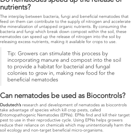
nutrients?
The interplay between bacteria, fungi and beneficial nematodes that
feed on them can contribute to the supply of nitrogen and accelerate
the mineralization of untapped organic nutrients. By consuming the
bacteria and fungi which break down compost within the soil, these
nematodes can speed up the release of nitrogen into the soil by
releasing excess nutrients, making it available for crops to use.
Tip: Growers can stimulate this process by
incorporating manure and compost into the soil
to provide a habitat for bacterial and fungal
colonies to grow in, making new food for the
beneficial nematodes
Can nematodes be used as Biocontrols?
Dudutech’s
research and development of nematodes as biocontrols
take advantage of species which kill crop pests, called
Entomopathogenic Nematodes (EPNs). EPNs find and kill their target
pest to use in their reproductive cycle. Using EPNs helps growers
reduce their reliance on chemicals which may unintentionally harm the
soil ecology and non-target beneficial micro-organisms.