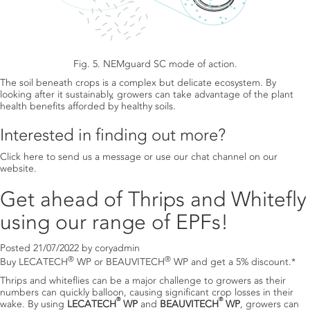
Fig. 5. NEMguard SC mode of action.
The soil beneath crops is a complex but delicate ecosystem. By
looking after it sustainably, growers can take advantage of the plant
health benefits afforded by healthy soils.
Interested in finding out more?
Click here to send us a message
or use our chat channel on our
website.
Get ahead of Thrips and Whitefly
using our range of EPFs!
Posted
21/07/2022
by
coryadmin
®
®
Buy LECATECH
WP or BEAUVITECH
WP and get a 5% discount.*
Thrips and whiteflies can be a major challenge to growers as their
numbers can quickly balloon, causing significant crop losses in their
®
®
wake. By using
LECATECH
WP
and
BEAUVITECH
WP
, growers can