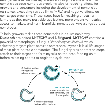
nematicides pose numerous problems with far-reaching effects for
growers and consumers including the development of nematicide
resistance, exceeding residue limits (MRLs) and negative effects on
non-target organisms. These issues have far-reaching effects for
farmers as they make pesticide applications more expensive, restrict
access to markets and harm beneficial nematodes living alongside pest
nematodes.
To help growers tackle these nematodes in a sustainable way,
®
®
Dudutech
has paired
MYTECH
and
NEMguard
.
MYTECH
contains a
powerful nematophagous fungus (
Paecilomyces lilacinus
) which
selectively targets plant-parasitic nematodes. Mytech kills all life stages
of most plant-parasitic nematodes. The fungal spores on treated crops
attach to their target and form mycelia on the host, feeding on it
before releasing spores to begin the cycle over.