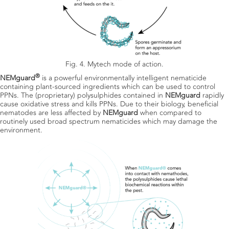
Fig. 4. Mytech mode of action.
®
NEMguard
is a powerful environmentally intelligent nematicide
containing plant-sourced ingredients which can be used to control
PPNs. The (proprietary) polysulphides contained in
NEMguard
rapidly
cause oxidative stress and kills PPNs. Due to their biology, beneficial
nematodes are less affected by
NEMguard
when compared to
routinely used broad spectrum nematicides which may damage the
environment.