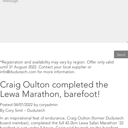
®
Fig. 1.
BEAUVITECH
WP
mode of action.
®
Fig. 1.
LECATECH
WP
mode of action.
*Registration and availability may vary by region. Offer only valid
®
Read more about
until 31 August 2022. Contact your local supplier or
BEAUVITECH
WP
.
®
Read more about
LECATECH
WP
.
info@dudutech.com for more information.
Craig Oulton completed the
Lewa Marathon, barefoot!
Posted
04/07/2022
by
coryadmin
By Cory Smit – Dudutech
In an inspirational feat of endurance, Craig Oulton (former Dudutech
board member), completed the full 42.2km Lewa Safari Marathon ‘22
barefoot in just under 5 hours. Craig said he took on the barefoot