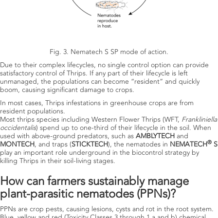
Fig. 3. Nematech S SP mode of action.
Due to their complex lifecycles, no single control option can provide
satisfactory control of Thrips. If any part of their lifecycle is left
unmanaged, the populations can become “resident” and quickly
boom, causing significant damage to crops.
In most cases, Thrips infestations in greenhouse crops are from
resident populations.
Most thrips species including Western Flower Thrips (WFT,
Frankliniella
occidentalis
) spend up to one-third of their lifecycle in the soil. When
used with above-ground predators, such as
AMBLYTECH
and
®
MONTECH
,
and traps (
STICKTECH
), the nematodes in
NEMATECH
S
play an important role underground in the biocontrol strategy by
killing Thrips in their soil-living stages.
How can farmers sustainably manage
plant-parasitic nematodes (PPNs)?
PPNs are crop pests, causing lesions, cysts and rot in the root system.
Blue, yellow and red (Toxicity Classes 3 through 1 a and b) chemical