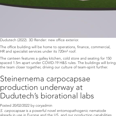
Dudutech (2022). 3D Render: new office exterior.
The office building will be home to operations, finance, commercial,
HR and specialist services under its 720m² roof.
The canteen features a galley kitchen, cold store and seating for 150
spaced 1.5m apart under COVID-19 H&S rules. The buildings will bring
the team closer together, driving our culture of team-spirit further.
Steinernema carpocapsae
production underway at
Dudutech’s biorational labs
Posted
20/02/2022
by
coryadmin
S. carpocapsae
is a powerful novel entomopathogenic nematode
already in use in Europe and the US, and our production capabilities