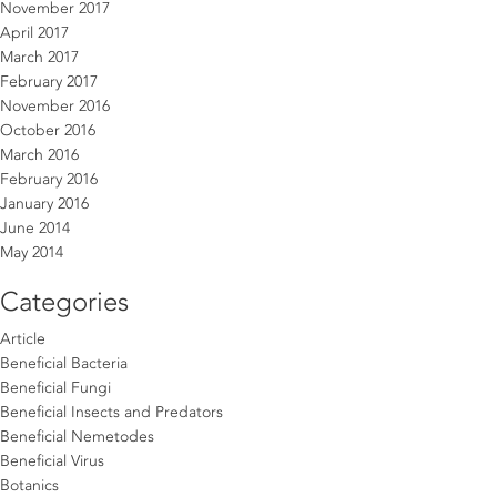
November 2017
April 2017
March 2017
February 2017
November 2016
October 2016
March 2016
February 2016
January 2016
June 2014
May 2014
Categories
Article
Beneficial Bacteria
Beneficial Fungi
Beneficial Insects and Predators
Beneficial Nemetodes
Beneficial Virus
Botanics