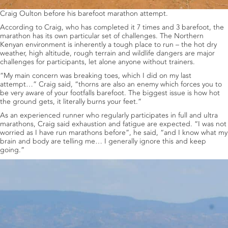
Craig Oulton before his barefoot marathon attempt.
According to Craig, who has completed it 7 times and 3 barefoot, the
marathon has its own particular set of challenges. The Northern
Kenyan environment is inherently a tough place to run – the hot dry
weather, high altitude, rough terrain and wildlife dangers are major
challenges for participants, let alone anyone without trainers.
“My main concern was breaking toes, which I did on my last
attempt…” Craig said, “thorns are also an enemy which forces you to
be very aware of your footfalls barefoot. The biggest issue is how hot
the ground gets, it literally burns your feet.”
As an experienced runner who regularly participates in full and ultra
marathons, Craig said exhaustion and fatigue are expected. “I was not
worried as I have run marathons before”, he said, “and I know what my
brain and body are telling me… I generally ignore this and keep
going.”