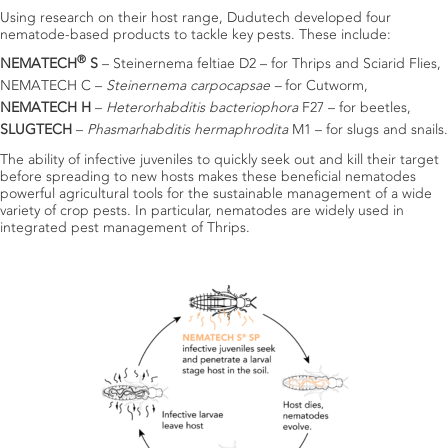
Using research on their host range, Dudutech developed four
nematode-based products to tackle key pests. These include:
®
NEMATECH
S
– Steinernema feltiae D2 – for Thrips and Sciarid Flies,
NEMATECH C –
Steinernema carpocapsae –
for Cutworm,
NEMATECH H
–
Heterorhabditis bacteriophora
F27 – for beetles,
SLUGTECH
–
Phasmarhabditis hermaphrodita
M1 – for slugs and snails.
The ability of infective juveniles to quickly seek out and kill their target
before spreading to new hosts makes these beneficial nematodes
powerful agricultural tools for the sustainable management of a wide
variety of crop pests.
In particular, nematodes are widely used in
integrated pest management of Thrips.