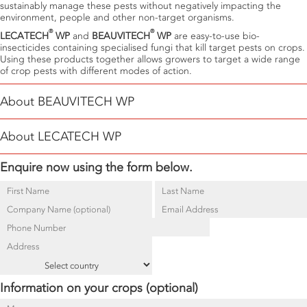
sustainably manage these pests without negatively impacting the
environment, people and other non-target organisms.
®
®
LECATECH
WP
and
BEAUVITECH
WP
are easy-to-use bio-
insecticides containing specialised fungi that kill target pests on crops.
Using these products together allows growers to target a wide range
of crop pests with different modes of action.
About BEAUVITECH WP
®
BEAUVITECH
WP
is a biological insecticide containing
Beauveria
About LECATECH WP
bassiana
used to manage Thrips, whiteflies and other soft-bodied
insects.
B. bassiana
is an insect-killing or entomopathogenic fungus
®
Enquire now using the form below.
LECATECH
WP
is a biological insecticide containing
Lecanicillium
(EPF) that causes white-muscardine disease in target pests. When
lecanii
, a naturally occurring Entomopathogenic fungus (EPF) used for
®
BEAUVITECH
WP
spores come into contact with their target host with
sustainable, residue-free management of Whiteflies. When
®
relative humidity >70% and temperatures between 18 – 30°C, their
LECATECH
WP
spores come into contact with their target host with
relative humidity >70% and temperatures between 18 – 30°C, their
mode of action begins.
mode of action begins.
Information on your crops (optional)