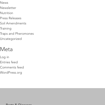
News
Newsletter
Nutrition
Press Releases
Soil Amendments
Training
Traps and Pheromones
Uncategorized
Meta
Log in
Entries feed
Comments feed
WordPress.org