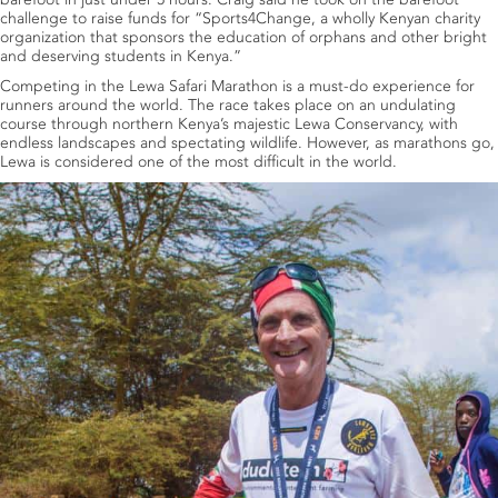
challenge to raise funds for “Sports4Change, a wholly Kenyan charity
organization that sponsors the education of orphans and other bright
and deserving students in Kenya.”
Competing in the Lewa Safari Marathon is a must-do experience for
runners around the world. The race takes place on an undulating
course through northern Kenya’s majestic Lewa Conservancy, with
endless landscapes and spectating wildlife. However, as marathons go,
Lewa is considered one of the most difficult in the world.