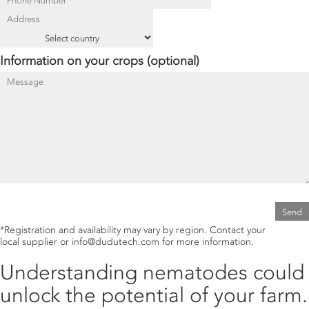
Information on your crops (optional)
®
Fig. 1.
MYTECH
WP
mode of action.
®
Read more about
MYTECH
WP
.
®
Fig. 2.
TRICHOTECH
WP
mode of action.
®
Read more about
TRICHOTECH
WP
.
*Registration and availability may vary by region. Contact your
local supplier or info@dudutech.com for more information.
Understanding nematodes could
unlock the potential of your farm.