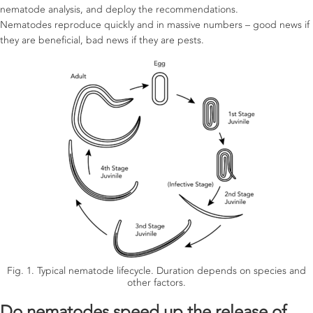
nematode analysis, and deploy the recommendations.
Nematodes reproduce quickly and in massive numbers – good news if
they are beneficial, bad news if they are pests.
Fig. 1. Typical nematode lifecycle. Duration depends on species and
other factors.
Do nematodes speed up the release of