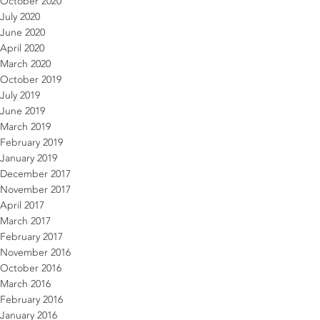
October 2020
July 2020
June 2020
April 2020
March 2020
October 2019
July 2019
June 2019
March 2019
February 2019
January 2019
December 2017
November 2017
April 2017
March 2017
February 2017
November 2016
October 2016
March 2016
February 2016
January 2016