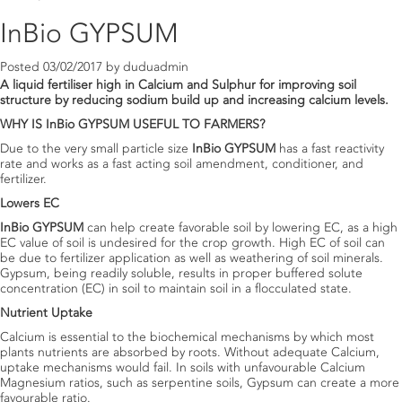
InBio GYPSUM
Posted
03/02/2017
by
duduadmin
A liquid fertiliser high in Calcium and Sulphur for improving soil
structure by reducing sodium build up and increasing calcium levels.
WHY IS
InBio GYPSUM
USEFUL TO FARMERS?
Due to the very small particle size
InBio GYPSUM
has a fast reactivity
rate and works as a fast acting soil amendment, conditioner, and
fertilizer.
Lowers EC
InBio GYPSUM
can help create favorable soil by lowering EC, as a high
EC value of soil is undesired for the crop growth. High EC of soil can
be due to fertilizer application as well as weathering of soil minerals.
Gypsum, being readily soluble, results in proper buffered solute
concentration (EC) in soil to maintain soil in a flocculated state.
Nutrient Uptake
Calcium is essential to the biochemical mechanisms by which most
plants nutrients are absorbed by roots. Without adequate Calcium,
uptake mechanisms would fail. In soils with unfavourable Calcium
Magnesium ratios, such as serpentine soils, Gypsum can create a more
favourable ratio.