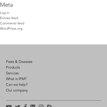
Meta
Log in
Entries feed
Comments feed
WordPress.org
Pests & Diseases
Products
Services
What is IPM?
Can we help?
Our company