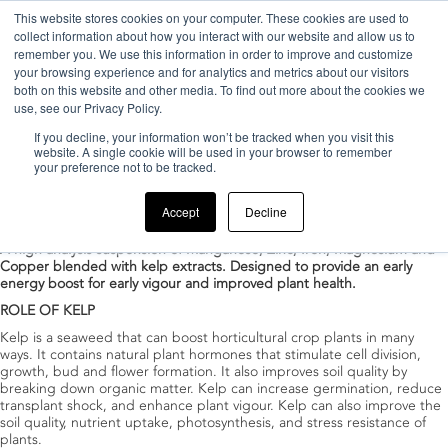
This website stores cookies on your computer. These cookies are used to
collect information about how you interact with our website and allow us to
remember you. We use this information in order to improve and customize
your browsing experience and for analytics and metrics about our visitors
both on this website and other media. To find out more about the cookies we
use, see our Privacy Policy.
If you decline, your information won’t be tracked when you visit this
Home
>
Products
>
Enhanced crop development
website. A single cookie will be used in your browser to remember
your preference not to be tracked.
InBio TRACE
Accept
Decline
Posted
17/06/2022
by
duduadmin
A high analysis suspension of Manganese, Zinc, Iron, Magnesium and
Copper blended with kelp extracts. Designed to provide an early
energy boost for early vigour and improved plant health.
ROLE OF KELP
Kelp is a seaweed that can boost horticultural crop plants in many
ways. It contains natural plant hormones that stimulate cell division,
growth, bud and flower formation. It also improves soil quality by
breaking down organic matter. Kelp can increase germination, reduce
transplant shock, and enhance plant vigour. Kelp can also improve the
soil quality, nutrient uptake, photosynthesis, and stress resistance of
plants.