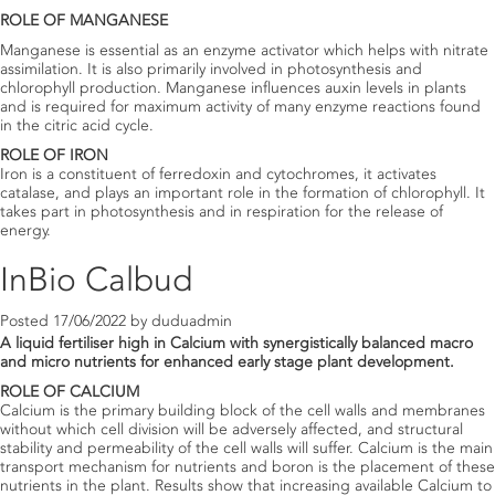
ROLE OF MANGANESE
Manganese is essential as an enzyme activator which helps with nitrate
assimilation. It is also primarily involved in photosynthesis and
chlorophyll production. Manganese influences auxin levels in plants
and is required for maximum activity of many enzyme reactions found
in the citric acid cycle.
ROLE OF IRON
Iron is a constituent of ferredoxin and cytochromes, it activates
catalase, and plays an important role in the formation of chlorophyll. It
takes part in photosynthesis and in respiration for the release of
energy.
InBio Calbud
Posted
17/06/2022
by
duduadmin
A liquid fertiliser high in Calcium with synergistically balanced macro
and micro nutrients for enhanced early stage plant development.
ROLE OF CALCIUM
Calcium is the primary building block of the cell walls and membranes
without which cell division will be adversely affected, and structural
stability and permeability of the cell walls will suffer. Calcium is the main
transport mechanism for nutrients and boron is the placement of these
nutrients in the plant. Results show that increasing available Calcium to