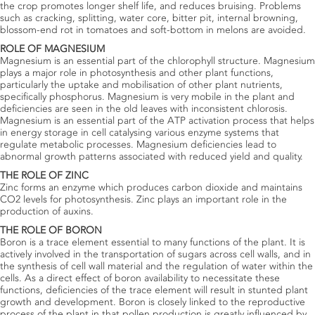
the crop promotes longer shelf life, and reduces bruising. Problems
such as cracking, splitting, water core, bitter pit, internal browning,
blossom-end rot in tomatoes and soft-bottom in melons are avoided.
ROLE OF MAGNESIUM
Magnesium is an essential part of the chlorophyll structure. Magnesium
plays a major role in photosynthesis and other plant functions,
particularly the uptake and mobilisation of other plant nutrients,
specifically phosphorus. Magnesium is very mobile in the plant and
deficiencies are seen in the old leaves with inconsistent chlorosis.
Magnesium is an essential part of the ATP activation process that helps
in energy storage in cell catalysing various enzyme systems that
regulate metabolic processes. Magnesium deficiencies lead to
abnormal growth patterns associated with reduced yield and quality.
THE ROLE OF ZINC
Zinc forms an enzyme which produces carbon dioxide and maintains
CO2 levels for photosynthesis. Zinc plays an important role in the
production of auxins.
THE ROLE OF BORON
Boron is a trace element essential to many functions of the plant. It is
actively involved in the transportation of sugars across cell walls, and in
the synthesis of cell wall material and the regulation of water within the
cells. As a direct effect of boron availability to necessitate these
functions, deficiencies of the trace element will result in stunted plant
growth and development. Boron is closely linked to the reproductive
process of the plant in that pollen production is greatly influenced by