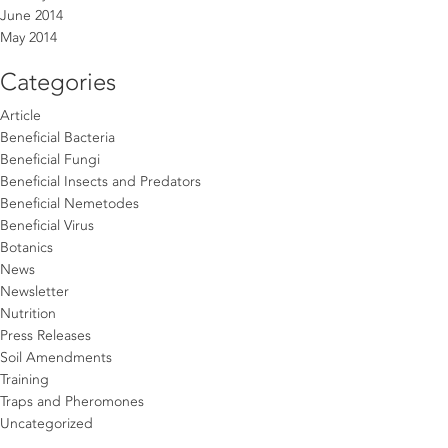
June 2014
May 2014
Categories
Article
Beneficial Bacteria
Beneficial Fungi
Beneficial Insects and Predators
Beneficial Nemetodes
Beneficial Virus
Botanics
News
Newsletter
Nutrition
Press Releases
Soil Amendments
Training
Traps and Pheromones
Uncategorized