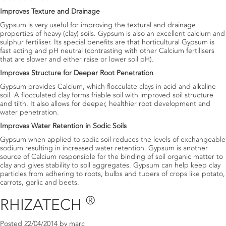
Improves Texture and Drainage
Gypsum is very useful for improving the textural and drainage
properties of heavy (clay) soils. Gypsum is also an excellent calcium and
sulphur fertiliser. Its special benefits are that horticultural Gypsum is
fast acting and pH neutral (contrasting with other Calcium fertilisers
that are slower and either raise or lower soil pH).
Improves Structure for Deeper Root Penetration
Gypsum provides Calcium, which flocculate clays in acid and alkaline
soil. A flocculated clay forms friable soil with improved soil structure
and tilth. It also allows for deeper, healthier root development and
water penetration.
Improves Water Retention in Sodic Soils
Gypsum when applied to sodic soil reduces the levels of exchangeable
sodium resulting in increased water retention. Gypsum is another
source of Calcium responsible for the binding of soil organic matter to
clay and gives stability to soil aggregates. Gypsum can help keep clay
particles from adhering to roots, bulbs and tubers of crops like potato,
carrots, garlic and beets.
®
RHIZATECH
Posted
22/04/2014
by
marc