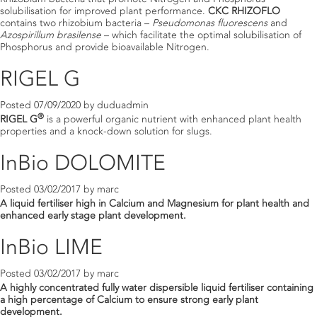
solubilisation for improved plant performance.
CKC RHIZOFLO
contains two rhizobium bacteria –
Pseudomonas fluorescens
and
Azospirillum brasilense
– which facilitate the optimal solubilisation of
Phosphorus and provide bioavailable Nitrogen.
RIGEL G
Posted
07/09/2020
by
duduadmin
®
RIGEL G
is a powerful organic nutrient with enhanced plant health
properties and a knock-down solution for slugs.
InBio DOLOMITE
Posted
03/02/2017
by
marc
A liquid fertiliser high in Calcium and Magnesium for plant health and
enhanced early stage plant development.
InBio LIME
Posted
03/02/2017
by
marc
A highly concentrated fully water dispersible liquid fertiliser containing
a high percentage of Calcium to ensure strong early plant
development.