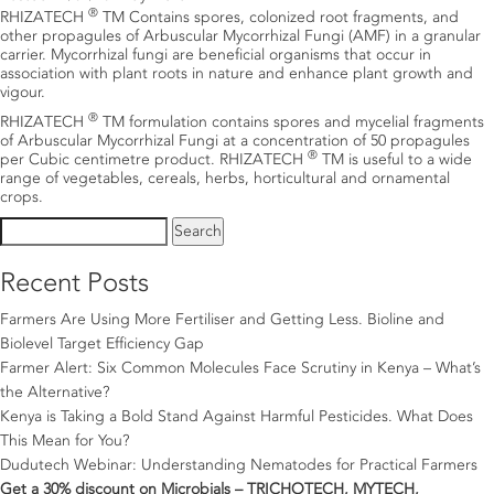
®
RHIZATECH
TM Contains spores, colonized root fragments, and
other propagules of Arbuscular Mycorrhizal Fungi (AMF) in a granular
carrier. Mycorrhizal fungi are beneficial organisms that occur in
association with plant roots in nature and enhance plant growth and
vigour.
®
RHIZATECH
TM formulation contains spores and mycelial fragments
of Arbuscular Mycorrhizal Fungi at a concentration of 50 propagules
®
per Cubic centimetre product. RHIZATECH
TM is useful to a wide
range of vegetables, cereals, herbs, horticultural and ornamental
crops.
Search
for:
Recent Posts
Farmers Are Using More Fertiliser and Getting Less. Bioline and
Biolevel Target Efficiency Gap
Farmer Alert: Six Common Molecules Face Scrutiny in Kenya – What’s
the Alternative?
Kenya is Taking a Bold Stand Against Harmful Pesticides. What Does
This Mean for You?
Dudutech Webinar: Understanding Nematodes for Practical Farmers
Get a 30% discount on Microbials – TRICHOTECH, MYTECH,