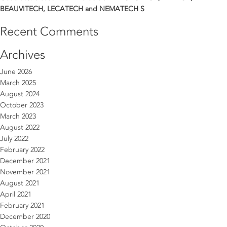
BEAUVITECH, LECATECH and NEMATECH S
Recent Comments
Archives
June 2026
March 2025
August 2024
October 2023
March 2023
August 2022
July 2022
February 2022
December 2021
November 2021
August 2021
April 2021
February 2021
December 2020