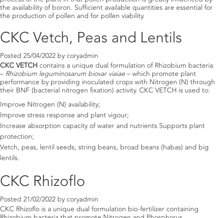
the availability of boron. Sufficient available quantities are essential for
the production of pollen and for pollen viability.
CKC Vetch, Peas and Lentils
Posted
25/04/2022
by
coryadmin
CKC VETCH
contains a unique dual formulation of Rhizobium bacteria
–
Rhizobium leguminosarum biovar viaiae
– which promote plant
performance by providing inoculated crops with Nitrogen (N) through
their BNF (bacterial nitrogen fixation) activity. CKC VETCH is used to:
Improve Nitrogen (N) availability;
Improve stress response and plant vigour;
Increase absorption capacity of water and nutrients Supports plant
protection;
Vetch, peas, lentil seeds, string beans, broad beans (habas) and big
lentils.
CKC Rhizoflo
Posted
21/02/2022
by
coryadmin
CKC Rhizoflo is a unique dual formulation bio-fertilizer containing
Rhizobium bacteria that promote Nitrogen and Phosphorus